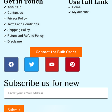
Get in Touch
Use full Link
About Us
Home
My Account
Contact us
Privacy Policy
Terms and Conditions
Shipping Policy
Return and Refund Policy
Disclaimer
Contact for Bulk Order
Subscribe us for new
Submit