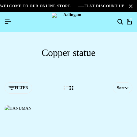
WELCOME TO OUR ONLINE STORE
FLAT DISCOUNT UPTO 2
0
Copper statue
FILTER
Sort