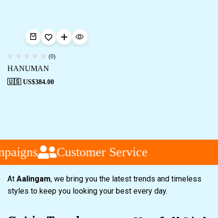
(0)
HANUMAN
🇺🇸 US$
384.00
mpaigns
Customer Service
At
Aalingam
, we bring you the latest trends and timeless
styles to keep you looking your best every day.