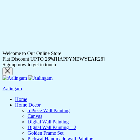
Welcome to Our Online Store
Flat Discount UPTO 26%[HAPPYNEWYEAR26]
Signup now to get in touch
Aalingam
Home
Home Decor
5 Piece Wall Painting
Canvas
Digital Wall Painting
Digital Wall Painting – 2
Golden Frame Set
Pichwai Handmade wall Painting