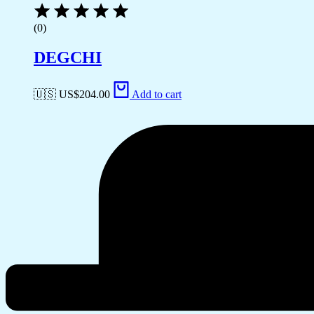
(0)
DEGCHI
🇺🇸 US$
204.00
Add to cart