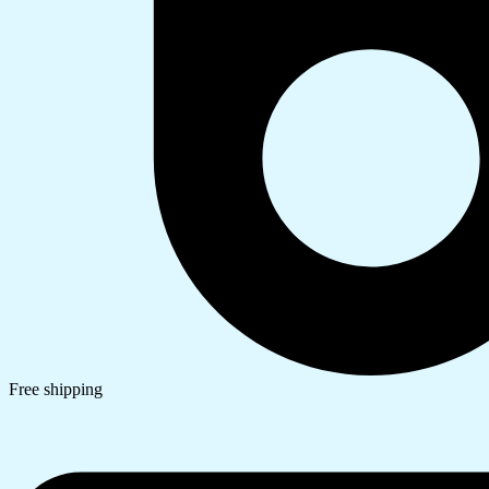
Free shipping