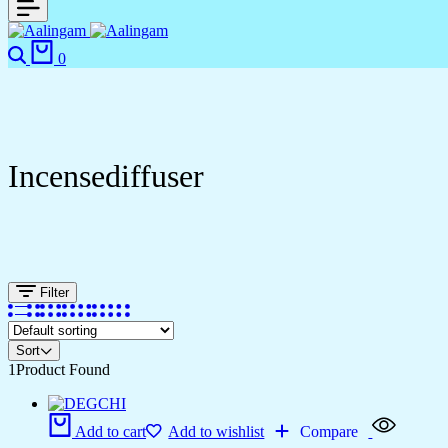
0
Incensediffuser
Filter
Sort
1
Product Found
Add to cart
Add to wishlist
Compare