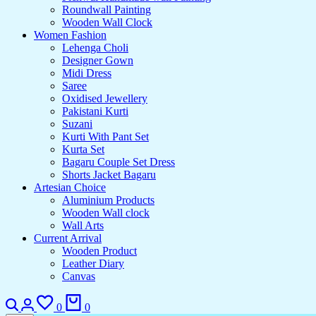
Roundwall Painting
Wooden Wall Clock
Women Fashion
Lehenga Choli
Designer Gown
Midi Dress
Saree
Oxidised Jewellery
Pakistani Kurti
Suzani
Kurti With Pant Set
Kurta Set
Bagaru Couple Set Dress
Shorts Jacket Bagaru
Artesian Choice
Aluminium Products
Wooden Wall clock
Wall Arts
Current Arrival
Wooden Product
Leather Diary
Canvas
0
0