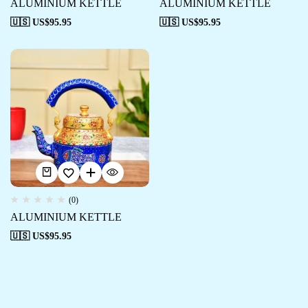
ALUMINIUM KETTLE
ALUMINIUM KETTLE
🇺🇸 US$
95.95
🇺🇸 US$
95.95
(0)
ALUMINIUM KETTLE
🇺🇸 US$
95.95