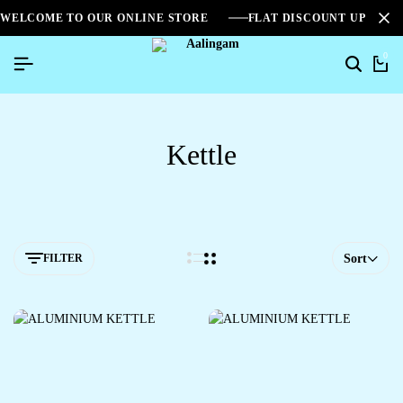
WELCOME TO OUR ONLINE STORE
FLAT DISCOUNT UPTO 2
0
Kettle
FILTER
Sort