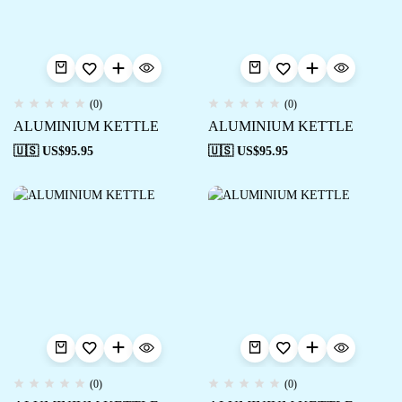
(0)
(0)
ALUMINIUM KETTLE
ALUMINIUM KETTLE
🇺🇸 US$
95.95
🇺🇸 US$
95.95
(0)
(0)