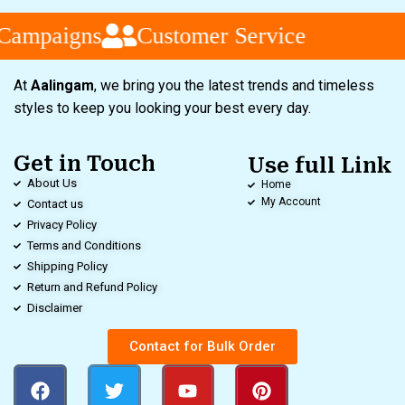
Campaigns
Customer Service
At
Aalingam
, we bring you the latest trends and timeless
styles to keep you looking your best every day.
Get in Touch
Use full Link
About Us
Home
My Account
Contact us
Privacy Policy
Terms and Conditions
Shipping Policy
Return and Refund Policy
Disclaimer
Contact for Bulk Order