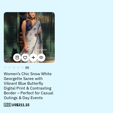
(0)
Women’s Chic Snow White
Georgette Saree with
Vibrant Blue Butterfly
Digital Print & Contrasting
Border – Perfect for Casual
Outings & Day Events
🇺🇸 US$
211.15