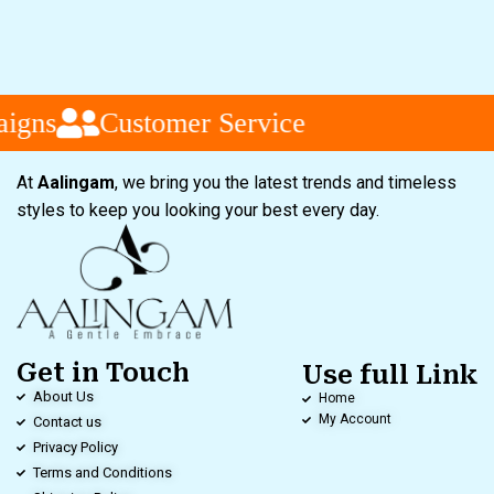
igns
Customer Service
At
Aalingam
, we bring you the latest trends and timeless
styles to keep you looking your best every day.
Get in Touch
Use full Link
About Us
Home
My Account
Contact us
Privacy Policy
Terms and Conditions