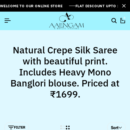
WELCOME TO OUR ONLINE STORE
FLAT DISCOUNT UPTO 26%[
0
Natural Crepe Silk Saree
with beautiful print.
Includes Heavy Mono
Banglori blouse. Priced at
₹1699.
FILTER
Sort