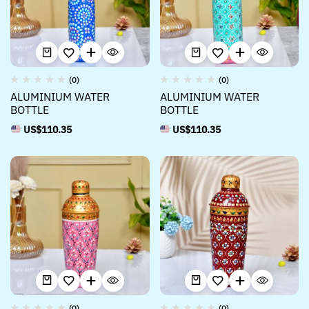
(0)
(0)
ALUMINIUM WATER
ALUMINIUM WATER
BOTTLE
BOTTLE
US$
110.35
US$
110.35
(0)
(0)