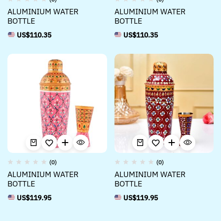
ALUMINIUM WATER
ALUMINIUM WATER
BOTTLE
BOTTLE
US$
110.35
US$
110.35
(0)
(0)
ALUMINIUM WATER
ALUMINIUM WATER
BOTTLE
BOTTLE
US$
119.95
US$
119.95