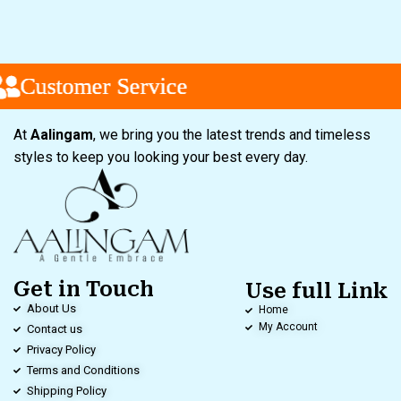
Customer Service
Customer Service
Customer Service
At
Aalingam
, we bring you the latest trends and timeless
styles to keep you looking your best every day.
Get in Touch
Use full Link
About Us
Home
My Account
Contact us
Privacy Policy
Terms and Conditions
Shipping Policy