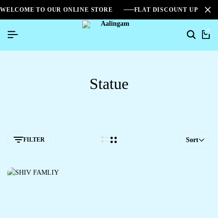
WELCOME TO OUR ONLINE STORE
FLAT DISCOUNT UPTO 2
0
Statue
FILTER
Sort