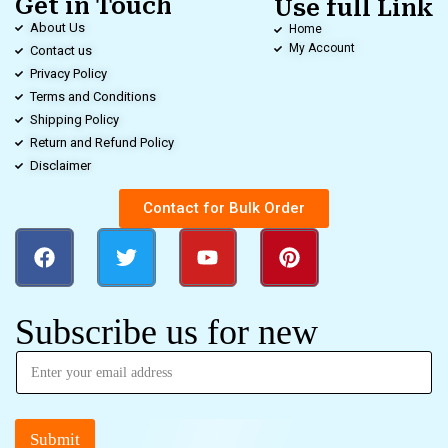
Get in Touch
Use full Link
About Us
Home
My Account
Contact us
Privacy Policy
Terms and Conditions
Shipping Policy
Return and Refund Policy
Disclaimer
Contact for Bulk Order
Subscribe us for new
Submit