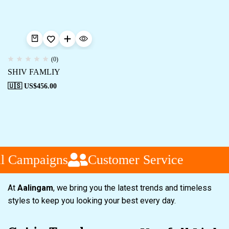
(0)
SHIV FAMLIY
🇺🇸 US$
456.00
l Campaigns
Customer Service
At
Aalingam
, we bring you the latest trends and timeless
styles to keep you looking your best every day.