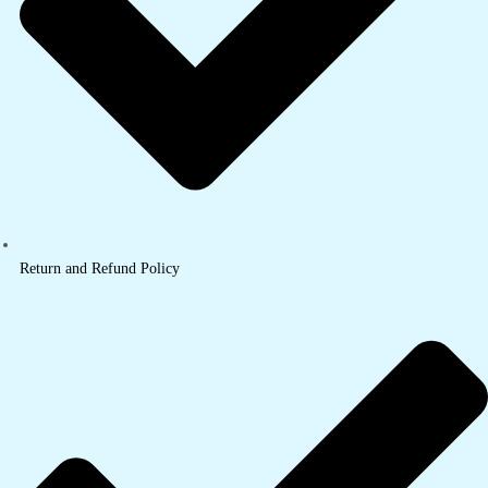
Return and Refund Policy