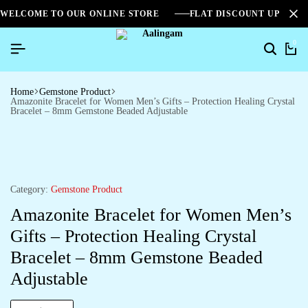
WELCOME TO OUR ONLINE STORE
FLAT DISCOUNT UPTO 2
0
Home
Gemstone Product
Amazonite Bracelet for Women Men’s Gifts – Protection Healing Crystal
Bracelet – 8mm Gemstone Beaded Adjustable
Category:
Gemstone Product
Amazonite Bracelet for Women Men’s
Gifts – Protection Healing Crystal
Bracelet – 8mm Gemstone Beaded
Adjustable