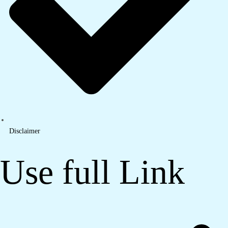
Disclaimer
Use full Link