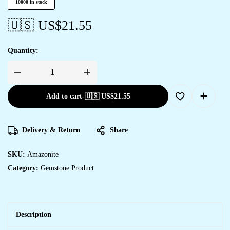
10000 in stock
🇺🇸 US$
21.55
Quantity:
Add to cart
-
🇺🇸 US$
21.55
Delivery & Return
Share
SKU:
Amazonite
Category:
Gemstone Product
Description