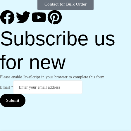
Contact for Bulk Order
Subscribe us
for new
Please enable JavaScript in your browser to complete this form.
Email
*
Submit