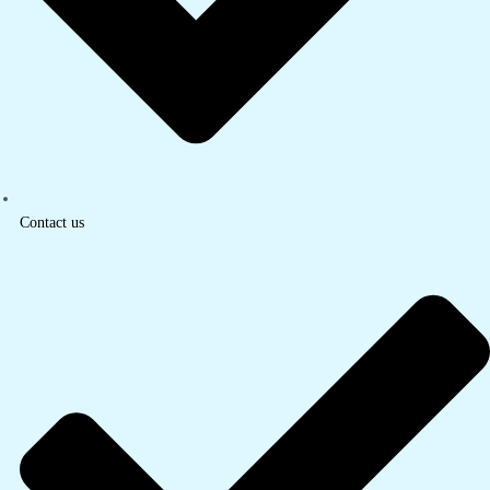
Contact us