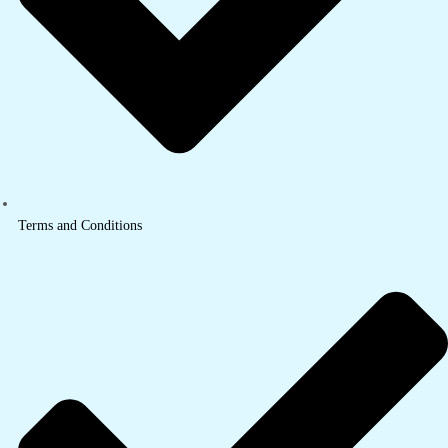
Terms and Conditions