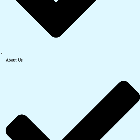
About Us