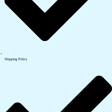
Shipping Policy