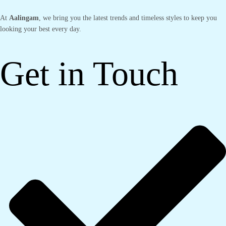
At
Aalingam
, we bring you the latest trends and timeless styles to keep you
looking your best every day.
Get in Touch