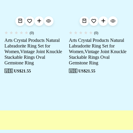
(0)
(0)
Arts Crystal Products Natural
Arts Crystal Products Natural
Labradorite Ring Set for
Labradorite Ring Set for
Women,Vintage Joint Knuckle
Women,Vintage Joint Knuckle
Stackable Rings Oval
Stackable Rings Oval
Gemstone Ring
Gemstone Ring
🇺🇸 US$
21.55
🇺🇸 US$
21.55