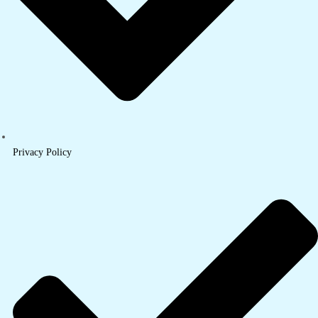
Privacy Policy