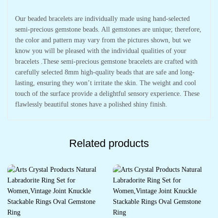
Our beaded bracelets are individually made using hand-selected
semi-precious gemstone beads. All gemstones are unique; therefore,
the color and pattern may vary from the pictures shown, but we
know you will be pleased with the individual qualities of your
bracelets .These semi-precious gemstone bracelets are crafted with
carefully selected 8mm high-quality beads that are safe and long-
lasting, ensuring they won’t irritate the skin. The weight and cool
touch of the surface provide a delightful sensory experience. These
flawlessly beautiful stones have a polished shiny finish.
Related products