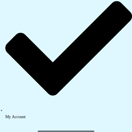
My Account