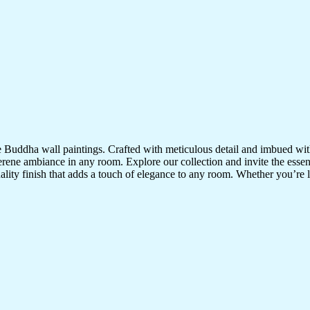
te Buddha wall paintings. Crafted with meticulous detail and imbued with
serene ambiance in any room. Explore our collection and invite the esse
uality finish that adds a touch of elegance to any room. Whether you’re