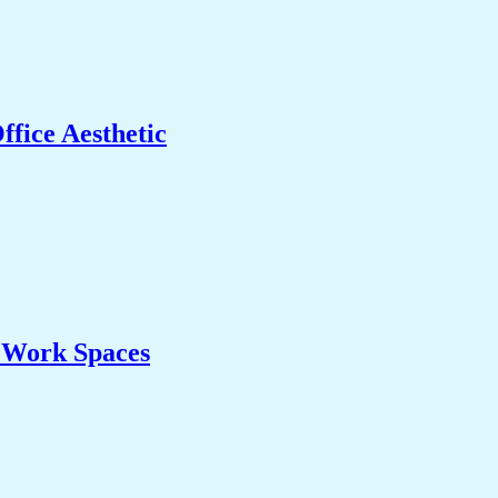
fice Aesthetic
& Work Spaces