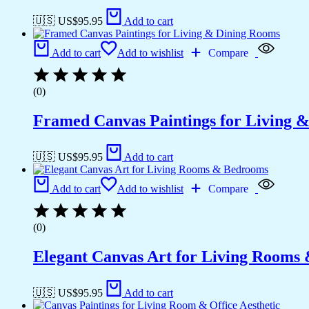
🇺🇸 US$
95.95
Add to cart
Add to cart
Add to wishlist
Compare
(0)
Framed Canvas Paintings for Living 
🇺🇸 US$
95.95
Add to cart
Add to cart
Add to wishlist
Compare
(0)
Elegant Canvas Art for Living Rooms
🇺🇸 US$
95.95
Add to cart