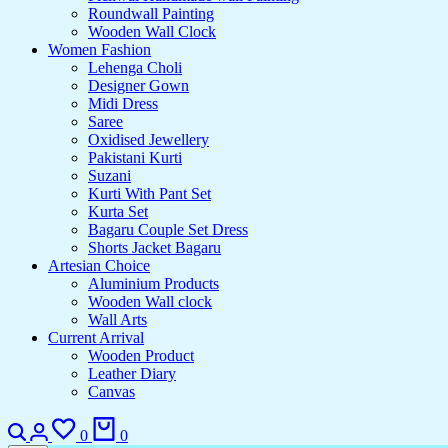
Roundwall Painting
Wooden Wall Clock
Women Fashion
Lehenga Choli
Designer Gown
Midi Dress
Saree
Oxidised Jewellery
Pakistani Kurti
Suzani
Kurti With Pant Set
Kurta Set
Bagaru Couple Set Dress
Shorts Jacket Bagaru
Artesian Choice
Aluminium Products
Wooden Wall clock
Wall Arts
Current Arrival
Wooden Product
Leather Diary
Canvas
Search
Login
Wishlist
Cart
0
0