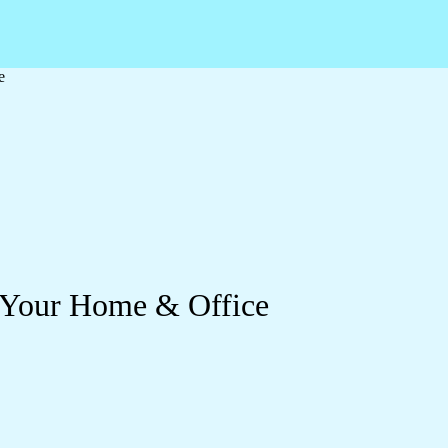
e
 Your Home & Office