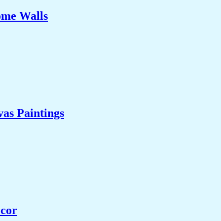
ome Walls
as Paintings
ecor