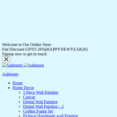
Welcome to Our Online Store
Flat Discount UPTO 26%[HAPPYNEWYEAR26]
Signup now to get in touch
Aalingam
Home
Home Decor
5 Piece Wall Painting
Canvas
Digital Wall Painting
Digital Wall Painting – 2
Golden Frame Set
Pichwai Handmade wall Painting