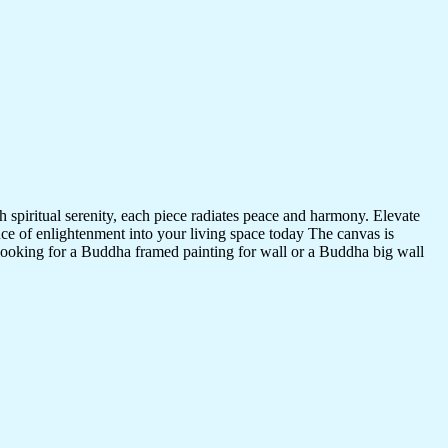
 spiritual serenity, each piece radiates peace and harmony. Elevate
nce of enlightenment into your living space today The canvas is
 looking for a Buddha framed painting for wall or a Buddha big wall