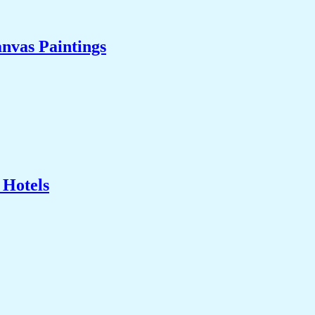
nvas Paintings
 Hotels