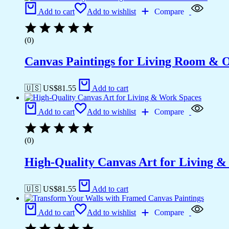
Add to cart
Add to wishlist
Compare
(0)
Canvas Paintings for Living Room & Of
🇺🇸 US$
81.55
Add to cart
Add to cart
Add to wishlist
Compare
(0)
High-Quality Canvas Art for Living 
🇺🇸 US$
81.55
Add to cart
Add to cart
Add to wishlist
Compare