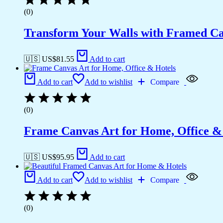
(0)
Transform Your Walls with Framed Ca
🇺🇸 US$
81.55
Add to cart
Add to cart
Add to wishlist
Compare
(0)
Frame Canvas Art for Home, Office &
🇺🇸 US$
95.95
Add to cart
Add to cart
Add to wishlist
Compare
(0)