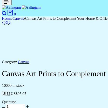
Search
Cart
0
Home
Canvas
Canvas Art Prints to Complement Your Home & Offic
Category:
Canvas
Canvas Art Prints to Complement
10000 in stock
🇺🇸 US$
95.95
Quantity:
Canvas