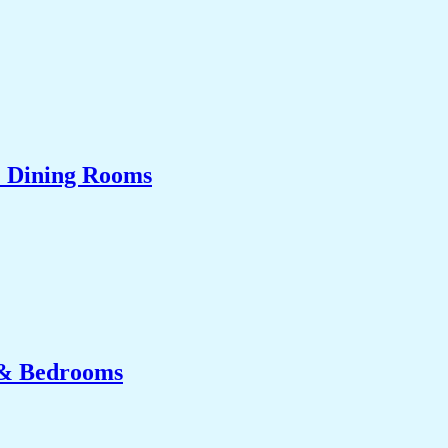
& Dining Rooms
 & Bedrooms