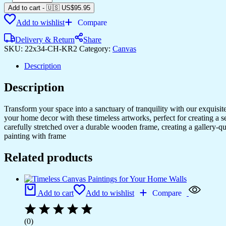
Art
Add to cart
-
🇺🇸 US$
95.95
Prints
Add to wishlist
Compare
to
Complement
Delivery & Return
Share
Your
SKU:
22x34-CH-KR2
Category:
Canvas
Home
&
Description
Office
quantity
Description
Transform your space into a sanctuary of tranquility with our exquisi
your home decor with these timeless artworks, perfect for creating a 
carefully stretched over a durable wooden frame, creating a gallery-q
painting with frame
Related products
Add to cart
Add to wishlist
Compare
(0)