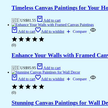
Timeless Canvas Paintings for Your H
🇺🇸 US$
81.55
Add to cart
Add to cart
Add to wishlist
Compare
(0)
Enhance Your Walls with Framed Canv
🇺🇸 US$
95.95
Add to cart
Add to cart
Add to wishlist
Compare
(0)
Stunning Canvas Paintings for Wall D