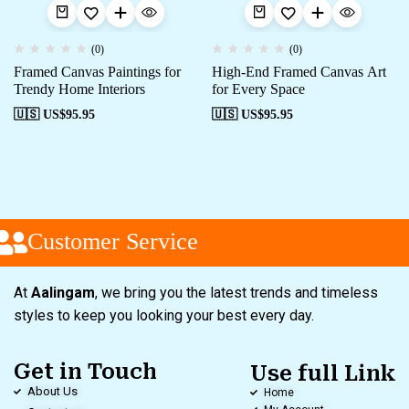
(0)
(0)
Framed Canvas Paintings for
High-End Framed Canvas Art
Trendy Home Interiors
for Every Space
🇺🇸 US$
95.95
🇺🇸 US$
95.95
Customer Service
At
Aalingam
, we bring you the latest trends and timeless
styles to keep you looking your best every day.
Get in Touch
Use full Link
About Us
Home