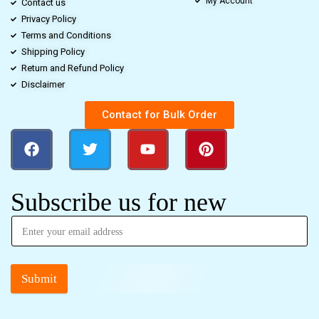
My Account
Contact us
Privacy Policy
Terms and Conditions
Shipping Policy
Return and Refund Policy
Disclaimer
Contact for Bulk Order
Subscribe us for new
Submit