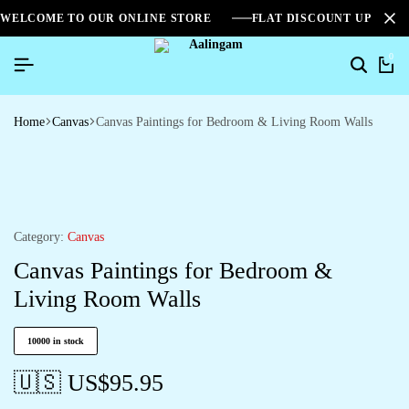
WELCOME TO OUR ONLINE STORE
FLAT DISCOUNT UPTO 2
0
Home
Canvas
Canvas Paintings for Bedroom & Living Room Walls
Category:
Canvas
Canvas Paintings for Bedroom &
Living Room Walls
10000 in stock
🇺🇸 US$
95.95