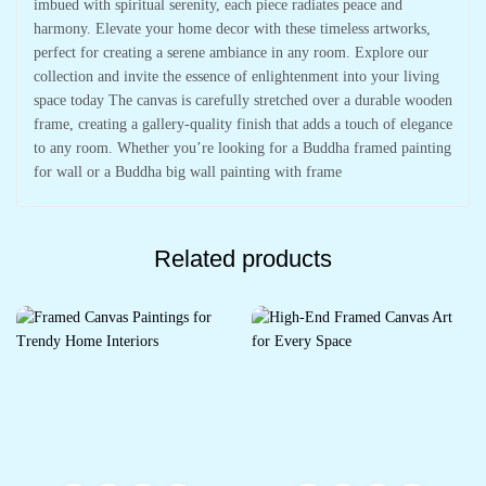
imbued with spiritual serenity, each piece radiates peace and
harmony. Elevate your home decor with these timeless artworks,
perfect for creating a serene ambiance in any room. Explore our
collection and invite the essence of enlightenment into your living
space today The canvas is carefully stretched over a durable wooden
frame, creating a gallery-quality finish that adds a touch of elegance
to any room. Whether you’re looking for a Buddha framed painting
for wall or a Buddha big wall painting with frame
Related products