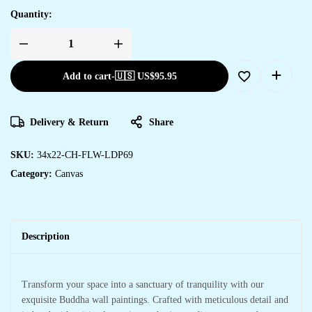
Quantity:
Add to cart
-
🇺🇸 US$
95.95
Delivery & Return
Share
SKU:
34x22-CH-FLW-LDP69
Category:
Canvas
Description
Transform your space into a sanctuary of tranquility with our
exquisite Buddha wall paintings. Crafted with meticulous detail and