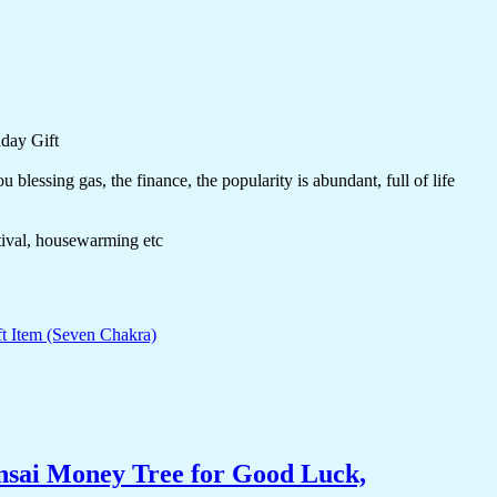
day Gift
blessing gas, the finance, the popularity is abundant, full of life
stival, housewarming etc
nsai Money Tree for Good Luck,