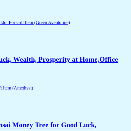
ck, Wealth, Prosperity at Home,Office
nsai Money Tree for Good Luck,