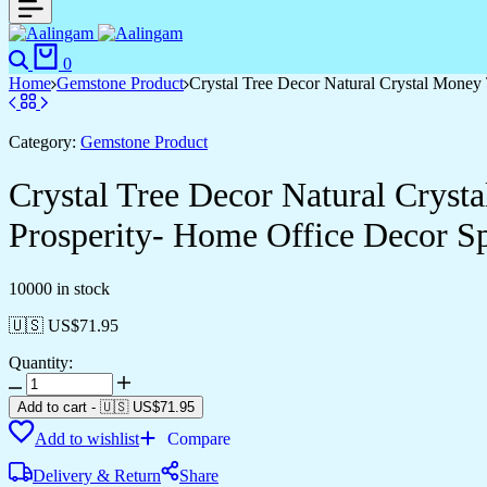
Search
Cart
0
Home
Gemstone Product
Crystal Tree Decor Natural Crystal Money
Category:
Gemstone Product
Crystal Tree Decor Natural Crys
Prosperity- Home Office Decor Spi
10000 in stock
🇺🇸 US$
71.95
Quantity:
Crystal
Tree
Add to cart
-
🇺🇸 US$
71.95
Decor
Add to wishlist
Compare
Natural
Crystal
Delivery & Return
Share
Money