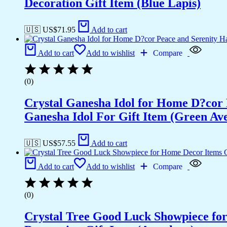
Decoration Gift Item (Blue Lapis)
🇺🇸 US$
71.95
Add to cart
Add to cart
Add to wishlist
Compare
(0)
Crystal Ganesha Idol for Home D?cor 
Ganesha Idol For Gift Item (Green Av
🇺🇸 US$
57.55
Add to cart
Add to cart
Add to wishlist
Compare
(0)
Crystal Tree Good Luck Showpiece fo