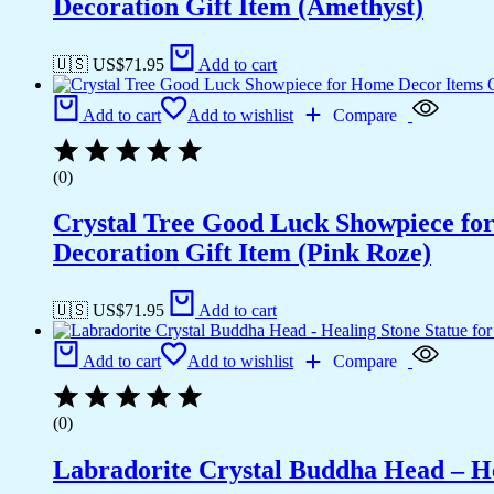
Decoration Gift Item (Amethyst)
🇺🇸 US$
71.95
Add to cart
Add to cart
Add to wishlist
Compare
(0)
Crystal Tree Good Luck Showpiece fo
Decoration Gift Item (Pink Roze)
🇺🇸 US$
71.95
Add to cart
Add to cart
Add to wishlist
Compare
(0)
Labradorite Crystal Buddha Head – He