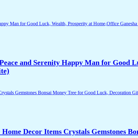
Peace and Serenity Happy Man for Good Lu
te)
r Home Decor Items Crystals Gemstones Bo