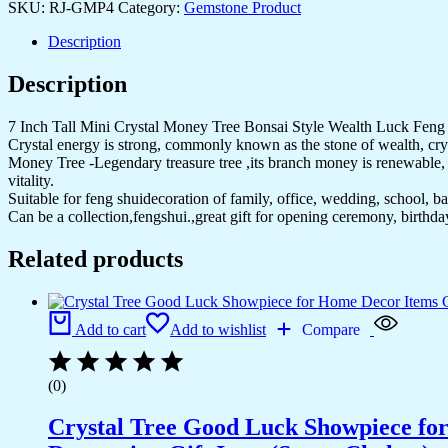
SKU:
RJ-GMP4
Category:
Gemstone Product
Tree
Ornament
Description
with
Base
Description
for
Good
Luck,
7 Inch Tall Mini Crystal Money Tree Bonsai Style Wealth Luck Fen
Wealth&
Crystal energy is strong, commonly known as the stone of wealth, cryst
Prosperity-
Money Tree -Legendary treasure tree ,its branch money is renewable, be
Home
vitality.
Office
Suitable for feng shuidecoration of family, office, wedding, school, bar,
Decor
Can be a collection,fengshui.,great gift for opening ceremony, birthd
Spiritual
Gift
Related products
(Black)
quantity
Add to cart
Add to wishlist
Compare
(0)
Crystal Tree Good Luck Showpiece fo