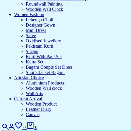
Roundwall Painting
Wooden Wall Clock
Women Fashion
Lehenga Choli
Designer Gown
Midi Dress
Saree
Oxidised Jewellery
Pakistani Kurti
Suzani
Kurti With Pant Set
Kurta Set
Bagaru Couple Set Dress
Shorts Jacket Bagaru
Artesian Choice
Aluminium Products
Wooden Wall clock
Wall Arts
Current Arrival
Wooden Product
Leather Diary
Canvas
Search
Login
Wishlist
Cart
0
0