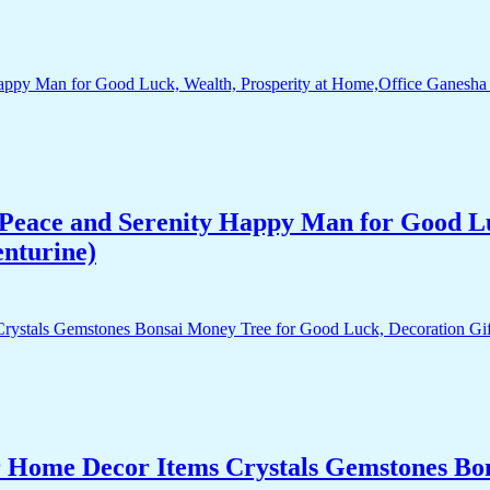
Peace and Serenity Happy Man for Good Lu
enturine)
r Home Decor Items Crystals Gemstones Bo