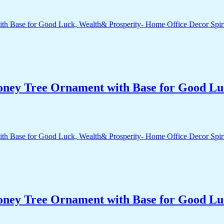
Money Tree Ornament with Base for Good Lu
Money Tree Ornament with Base for Good Lu