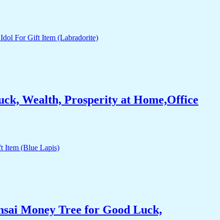
ck, Wealth, Prosperity at Home,Office
nsai Money Tree for Good Luck,