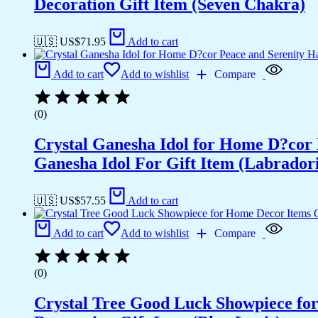
Decoration Gift Item (Seven Chakra)
🇺🇸 US$
71.95
Add to cart
Add to cart
Add to wishlist
Compare
(0)
Crystal Ganesha Idol for Home D?cor 
Ganesha Idol For Gift Item (Labradori
🇺🇸 US$
57.55
Add to cart
Add to cart
Add to wishlist
Compare
(0)
Crystal Tree Good Luck Showpiece fo