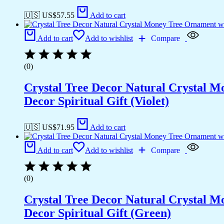
🇺🇸 US$
57.55
Add to cart
Add to cart
Add to wishlist
Compare
(0)
Crystal Tree Decor Natural Crystal 
Decor Spiritual Gift (Violet)
🇺🇸 US$
71.95
Add to cart
Add to cart
Add to wishlist
Compare
(0)
Crystal Tree Decor Natural Crystal 
Decor Spiritual Gift (Green)