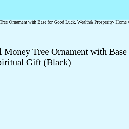
 Tree Ornament with Base for Good Luck, Wealth& Prosperity- Home Of
tal Money Tree Ornament with Bas
ritual Gift (Black)