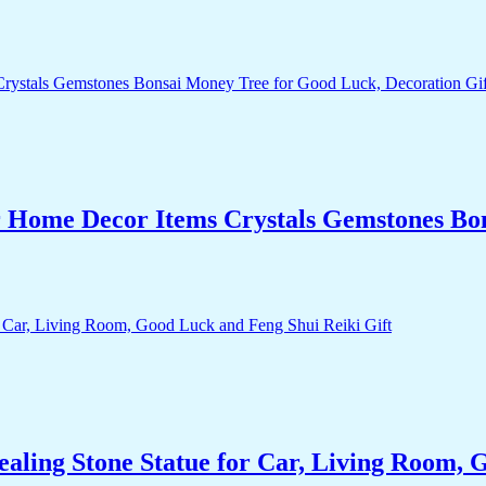
r Home Decor Items Crystals Gemstones Bo
aling Stone Statue for Car, Living Room, 