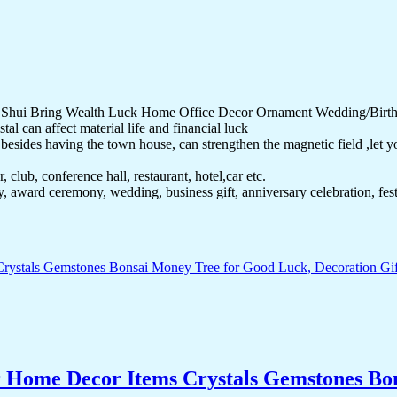
g Shui Bring Wealth Luck Home Office Decor Ornament Wedding/Birth
al can affect material life and financial luck
sides having the town house, can strengthen the magnetic field ,let you 
 club, conference hall, restaurant, hotel,car etc.
ay, award ceremony, wedding, business gift, anniversary celebration, fe
r Home Decor Items Crystals Gemstones Bo