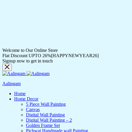
Welcome to Our Online Store
Flat Discount UPTO 26%[HAPPYNEWYEAR26]
Signup now to get in touch
Aalingam
Home
Home Decor
5 Piece Wall Painting
Canvas
Digital Wall Painting
Digital Wall Painting – 2
Golden Frame Set
Pichwai Handmade wall Painting