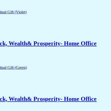
ck, Wealth& Prosperity- Home Office
ck, Wealth& Prosperity- Home Office