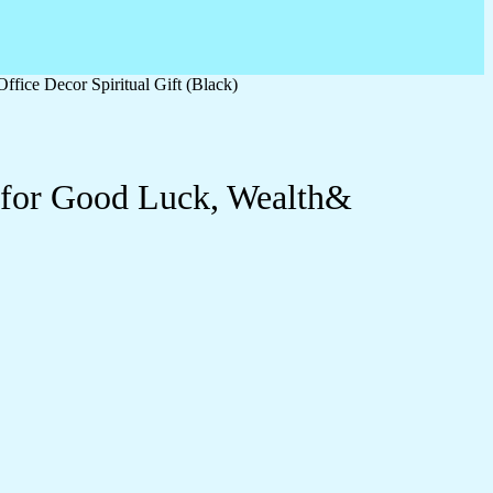
fice Decor Spiritual Gift (Black)
e for Good Luck, Wealth&