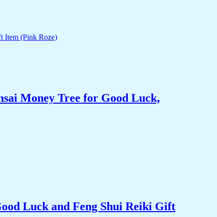
nsai Money Tree for Good Luck,
Good Luck and Feng Shui Reiki Gift