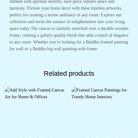
imbued with spiritual serenity, each piece radiates peace and
harmony. Elevate your home decor with these timeless artworks,
perfect for creating a serene ambiance in any room. Explore our
collection and invite the essence of enlightenment into your living
space today The canvas is carefully stretched over a durable wooden
frame, creating a gallery-quality finish that adds a touch of elegance
to any room. Whether you’re looking for a Buddha framed painting
for wall or a Buddha big wall painting with frame
Related products