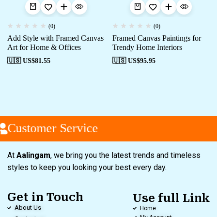
(0)
(0)
Add Style with Framed Canvas
Framed Canvas Paintings for
Art for Home & Offices
Trendy Home Interiors
🇺🇸 US$
81.55
🇺🇸 US$
95.95
Customer Service
At
Aalingam
, we bring you the latest trends and timeless
styles to keep you looking your best every day.
Get in Touch
Use full Link
About Us
Home