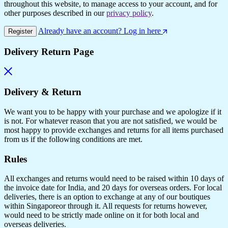
throughout this website, to manage access to your account, and for
other purposes described in our
privacy policy
.
Already have an account? Log in here
Register
Delivery Return Page
Delivery & Return
We want you to be happy with your purchase and we apologize if it
is not. For whatever reason that you are not satisfied, we would be
most happy to provide exchanges and returns for all items purchased
from us if the following conditions are met.
Rules
All exchanges and returns would need to be raised within 10 days of
the invoice date for India, and 20 days for overseas orders. For local
deliveries, there is an option to exchange at any of our boutiques
within Singaporeor through it. All requests for returns however,
would need to be strictly made online on it for both local and
overseas deliveries.