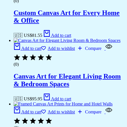
(0)
Custom Canvas Art for Every Home
& Office
🇺🇸 US$
81.55
Add to cart
Add to cart
Add to wishlist
Compare
(0)
Canvas Art for Elegant Living Room
& Bedroom Spaces
🇺🇸 US$
95.95
Add to cart
Add to cart
Add to wishlist
Compare