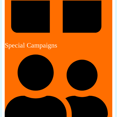
Special Campaigns