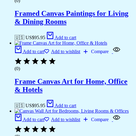
(0)
Framed Canvas Paintings for Living
& Dining Rooms
🇺🇸 US$
95.95
Add to cart
Add to cart
Add to wishlist
Compare
(0)
Frame Canvas Art for Home, Office
& Hotels
🇺🇸 US$
95.95
Add to cart
Add to cart
Add to wishlist
Compare