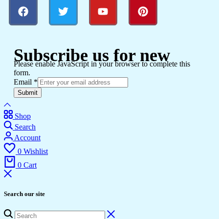
Subscribe us for new
Please enable JavaScript in your browser to complete this
form.
Email
*
Submit
Shop
Search
Account
0
Wishlist
0
Cart
Search our site