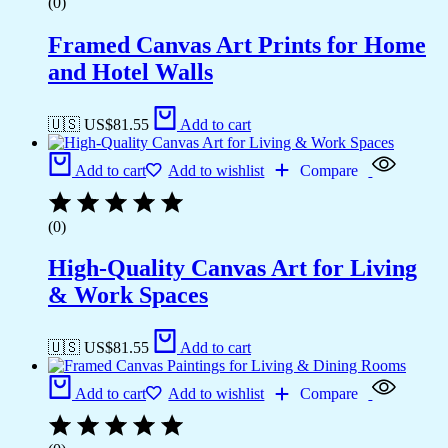
(0)
Framed Canvas Art Prints for Home
and Hotel Walls
🇺🇸 US$
81.55
Add to cart
Add to cart
Add to wishlist
Compare
(0)
High-Quality Canvas Art for Living
& Work Spaces
🇺🇸 US$
81.55
Add to cart
Add to cart
Add to wishlist
Compare