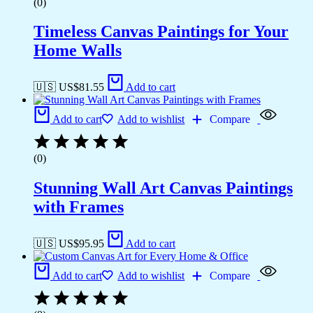
(0)
Timeless Canvas Paintings for Your
Home Walls
🇺🇸 US$
81.55
Add to cart
Add to cart
Add to wishlist
Compare
(0)
Stunning Wall Art Canvas Paintings
with Frames
🇺🇸 US$
95.95
Add to cart
Add to cart
Add to wishlist
Compare