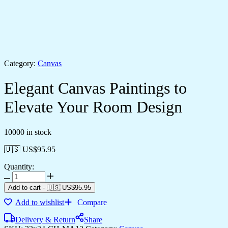
Category:
Canvas
Elegant Canvas Paintings to
Elevate Your Room Design
10000 in stock
🇺🇸 US$
95.95
Quantity:
Add to cart
-
🇺🇸 US$
95.95
Add to wishlist
Compare
Delivery & Return
Share