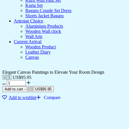
Kurti With Pant Set
Kurta Set
Bagaru Couple Set Dress
Shorts Jacket Bagaru
Artesian Choice
Aluminium Products
Wooden Wall clock
Wall Arts
Current Arrival
Wooden Product
Leather Diary
Canvas
Elegant Canvas Paintings to Elevate Your Room Design
🇺🇸 US$
95.95
Add to cart
-
🇺🇸 US$
95.95
Add to wishlist
Compare