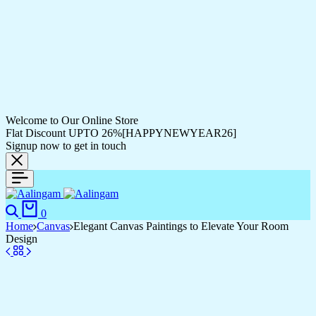
Welcome to Our Online Store
Flat Discount UPTO 26%[HAPPYNEWYEAR26]
Signup now to get in touch
0
Home
Canvas
Elegant Canvas Paintings to Elevate Your Room
Design