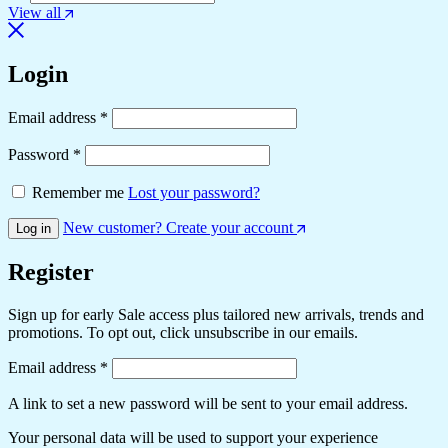
View all
Login
Email address
*
Password
*
Remember me
Lost your password?
New customer? Create your account
Log in
Register
Sign up for early Sale access plus tailored new arrivals, trends and
promotions. To opt out, click unsubscribe in our emails.
Email address
*
A link to set a new password will be sent to your email address.
Your personal data will be used to support your experience