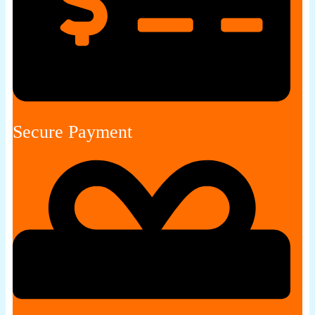
Secure Payment