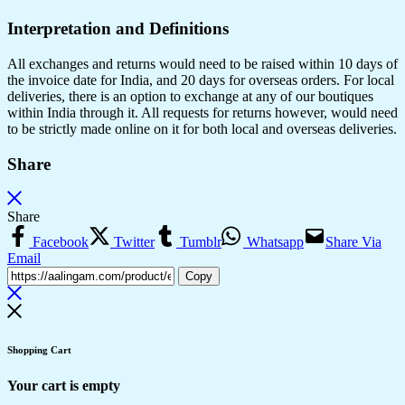
Interpretation and Definitions
All exchanges and returns would need to be raised within 10 days of
the invoice date for India, and 20 days for overseas orders. For local
deliveries, there is an option to exchange at any of our boutiques
within India through it. All requests for returns however, would need
to be strictly made online on it for both local and overseas deliveries.
Share
Share
Facebook
Twitter
Tumblr
Whatsapp
Share Via
Email
Copy
Shopping Cart
Your cart is empty