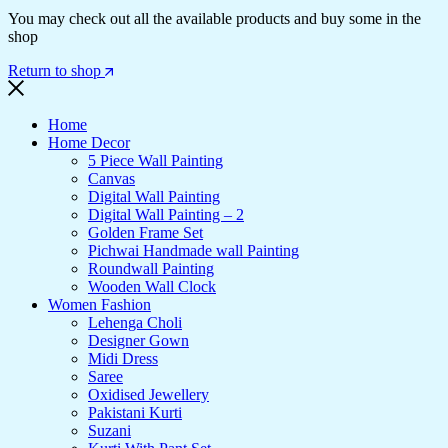
You may check out all the available products and buy some in the
shop
Return to shop
Home
Home Decor
5 Piece Wall Painting
Canvas
Digital Wall Painting
Digital Wall Painting – 2
Golden Frame Set
Pichwai Handmade wall Painting
Roundwall Painting
Wooden Wall Clock
Women Fashion
Lehenga Choli
Designer Gown
Midi Dress
Saree
Oxidised Jewellery
Pakistani Kurti
Suzani