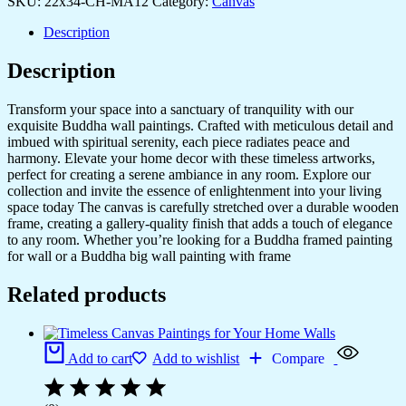
SKU:
22x34-CH-MA12
Category:
Canvas
Description
Description
Transform your space into a sanctuary of tranquility with our
exquisite Buddha wall paintings. Crafted with meticulous detail and
imbued with spiritual serenity, each piece radiates peace and
harmony. Elevate your home decor with these timeless artworks,
perfect for creating a serene ambiance in any room. Explore our
collection and invite the essence of enlightenment into your living
space today The canvas is carefully stretched over a durable wooden
frame, creating a gallery-quality finish that adds a touch of elegance
to any room. Whether you’re looking for a Buddha framed painting
for wall or a Buddha big wall painting with frame
Related products
Add to cart
Add to wishlist
Compare