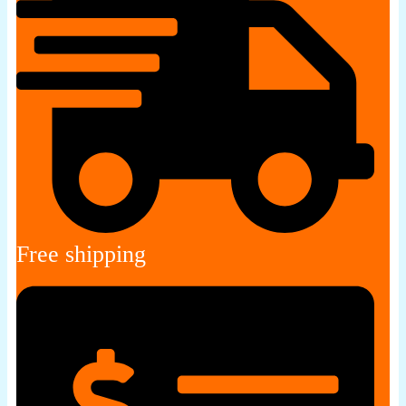
Free shipping