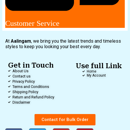
Customer Service
At
Aalingam
, we bring you the latest trends and timeless
styles to keep you looking your best every day.
Get in Touch
Use full Link
About Us
Home
My Account
Contact us
Privacy Policy
Terms and Conditions
Shipping Policy
Return and Refund Policy
Disclaimer
Contact for Bulk Order