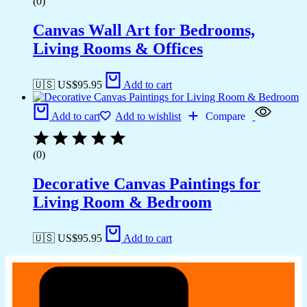
(0)
Canvas Wall Art for Bedrooms,
Living Rooms & Offices
🇺🇸 US$
95.95
Add to cart
Add to cart
Add to wishlist
Compare
(0)
Decorative Canvas Paintings for
Living Room & Bedroom
🇺🇸 US$
95.95
Add to cart