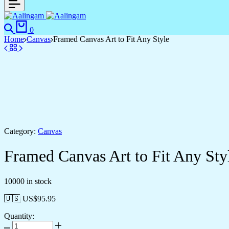
Search
Cart
0
Home
Canvas
Framed Canvas Art to Fit Any Style
Category:
Canvas
Framed Canvas Art to Fit Any Sty
10000 in stock
🇺🇸 US$
95.95
Quantity:
Framed