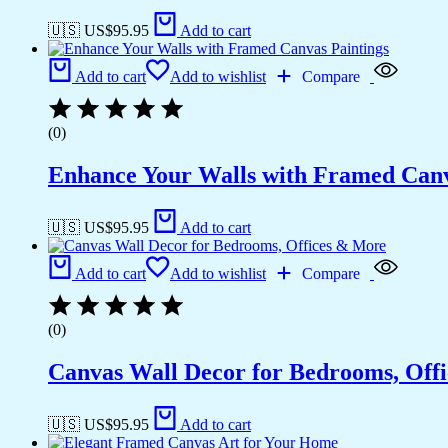
🇺🇸 US$
95.95
Add to cart
Add to cart
Add to wishlist
Compare
(0)
Enhance Your Walls with Framed Canv
🇺🇸 US$
95.95
Add to cart
Add to cart
Add to wishlist
Compare
(0)
Canvas Wall Decor for Bedrooms, Off
🇺🇸 US$
95.95
Add to cart