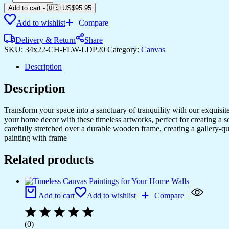
Canvas
Add to cart
-
🇺🇸 US$
95.95
Art
Add to wishlist
Compare
to
Fit
Delivery & Return
Share
Any
SKU:
34x22-CH-FLW-LDP20
Category:
Canvas
Style
quantity
Description
Description
Transform your space into a sanctuary of tranquility with our exquisi
your home decor with these timeless artworks, perfect for creating a 
carefully stretched over a durable wooden frame, creating a gallery-q
painting with frame
Related products
Add to cart
Add to wishlist
Compare
(0)