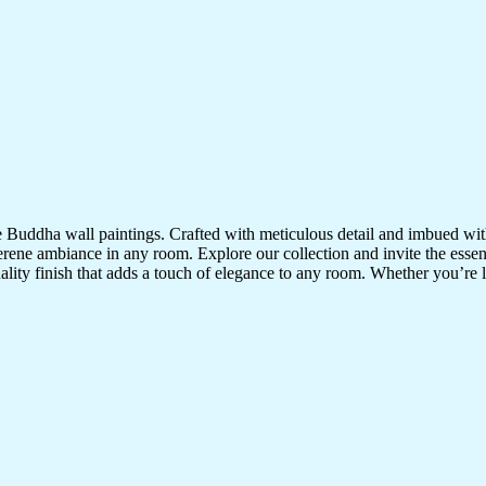
te Buddha wall paintings. Crafted with meticulous detail and imbued with
serene ambiance in any room. Explore our collection and invite the esse
uality finish that adds a touch of elegance to any room. Whether you’re