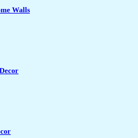
ome Walls
 Decor
ecor