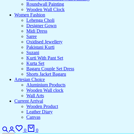
Roundwall Painting
Wooden Wall Clock
Women Fashion
Lehenga Choli
Designer Gown
Midi Dress
Saree
Oxidised Jewellery
Pakistani Kurti
Suzani
Kurti With Pant Set
Kurta Set
Bagaru Couple Set Dress
Shorts Jacket Bagaru
Artesian Choice
Aluminium Products
Wooden Wall clock
Wall Arts
Current Arrival
Wooden Product
Leather Diary
Canvas
Search
Login
Wishlist
Cart
0
0