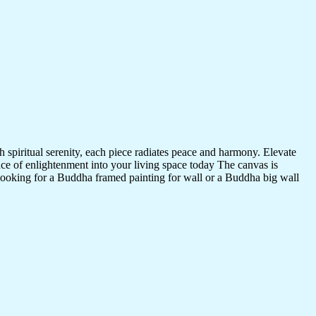
 spiritual serenity, each piece radiates peace and harmony. Elevate
nce of enlightenment into your living space today The canvas is
 looking for a Buddha framed painting for wall or a Buddha big wall