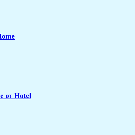
 Home
e or Hotel