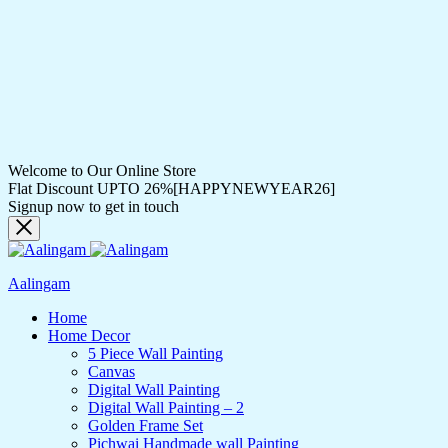
Welcome to Our Online Store
Flat Discount UPTO 26%[HAPPYNEWYEAR26]
Signup now to get in touch
Aalingam
Home
Home Decor
5 Piece Wall Painting
Canvas
Digital Wall Painting
Digital Wall Painting – 2
Golden Frame Set
Pichwai Handmade wall Painting