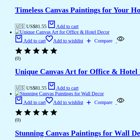
Timeless Canvas Paintings for Your H
🇺🇸 US$
81.55
Add to cart
Add to cart
Add to wishlist
Compare
(0)
Unique Canvas Art for Office & Hotel
🇺🇸 US$
81.55
Add to cart
Add to cart
Add to wishlist
Compare
(0)
Stunning Canvas Paintings for Wall D