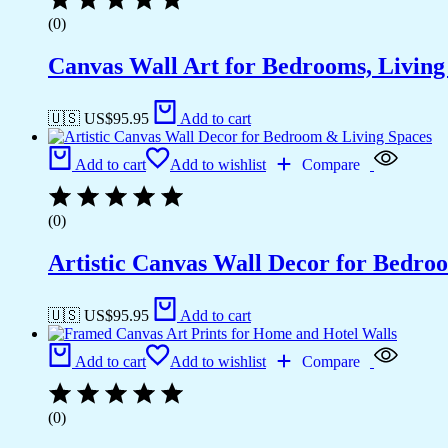
(0)
Canvas Wall Art for Bedrooms, Livin
🇺🇸 US$
95.95
Add to cart
Add to cart
Add to wishlist
Compare
(0)
Artistic Canvas Wall Decor for Bedro
🇺🇸 US$
95.95
Add to cart
Add to cart
Add to wishlist
Compare
(0)