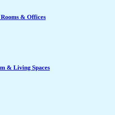
g Rooms & Offices
om & Living Spaces