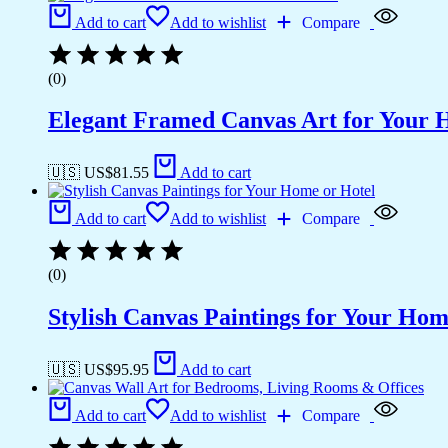
Add to cart
Add to wishlist
Compare
(0)
Elegant Framed Canvas Art for Your
🇺🇸 US$
81.55
Add to cart
Add to cart
Add to wishlist
Compare
(0)
Stylish Canvas Paintings for Your Hom
🇺🇸 US$
95.95
Add to cart
Add to cart
Add to wishlist
Compare