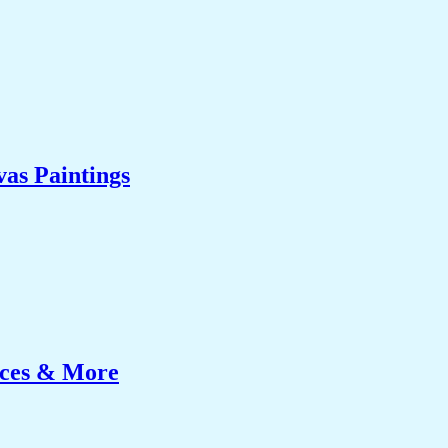
as Paintings
ices & More