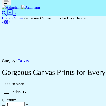
Search
Cart
0
Home
Canvas
Gorgeous Canvas Prints for Every Room
Category:
Canvas
Gorgeous Canvas Prints for Ever
10000 in stock
🇺🇸 US$
95.95
Quantity:
Gorgeous