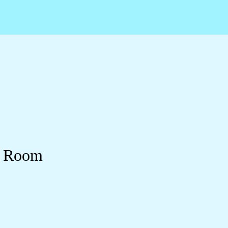
y Room