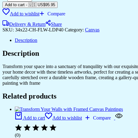
Canvas
Add to cart
-
🇺🇸 US$
95.95
Prints
Add to wishlist
Compare
for
Every
Delivery & Return
Share
Room
SKU:
34x22-CH-FLW-LDP40
Category:
Canvas
quantity
Description
Description
Transform your space into a sanctuary of tranquility with our exquisi
your home decor with these timeless artworks, perfect for creating a 
carefully stretched over a durable wooden frame, creating a gallery-q
painting with frame
Related products
Add to cart
Add to wishlist
Compare
(0)