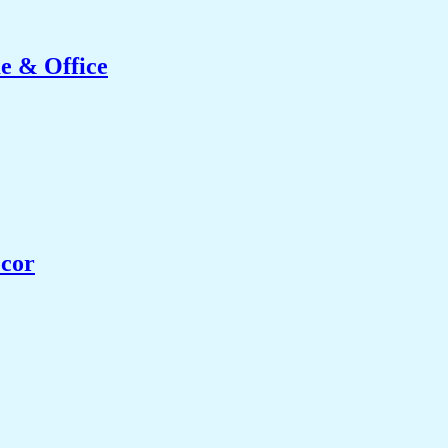
e & Office
ecor