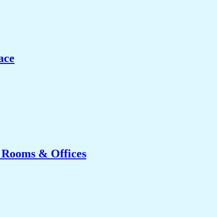
ace
g Rooms & Offices