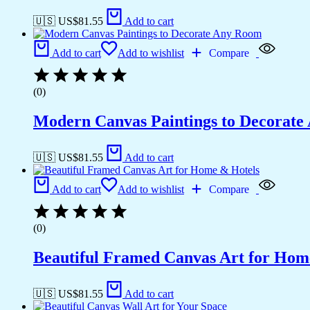
🇺🇸 US$
81.55
Add to cart
Add to cart
Add to wishlist
Compare
(0)
Modern Canvas Paintings to Decorat
🇺🇸 US$
81.55
Add to cart
Add to cart
Add to wishlist
Compare
(0)
Beautiful Framed Canvas Art for Hom
🇺🇸 US$
81.55
Add to cart