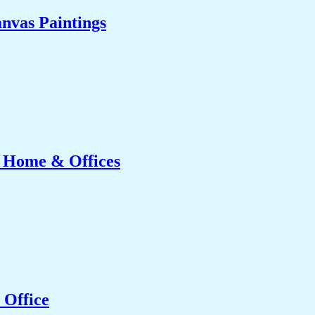
nvas Paintings
r Home & Offices
 Office