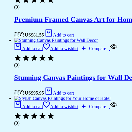
(0)
Premium Framed Canvas Art for Hom
🇺🇸 US$
81.55
Add to cart
Add to cart
Add to wishlist
Compare
(0)
Stunning Canvas Paintings for Wall D
🇺🇸 US$
95.95
Add to cart
Add to cart
Add to wishlist
Compare
(0)