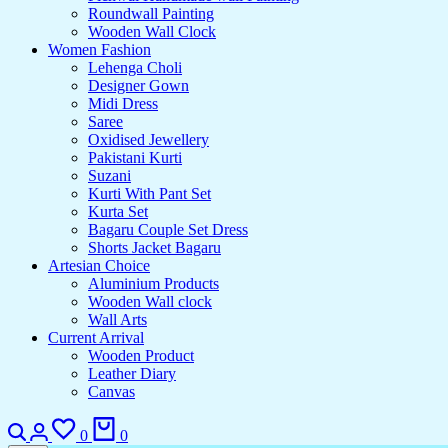
Roundwall Painting
Wooden Wall Clock
Women Fashion
Lehenga Choli
Designer Gown
Midi Dress
Saree
Oxidised Jewellery
Pakistani Kurti
Suzani
Kurti With Pant Set
Kurta Set
Bagaru Couple Set Dress
Shorts Jacket Bagaru
Artesian Choice
Aluminium Products
Wooden Wall clock
Wall Arts
Current Arrival
Wooden Product
Leather Diary
Canvas
Search
Login
Wishlist
Cart
0
0