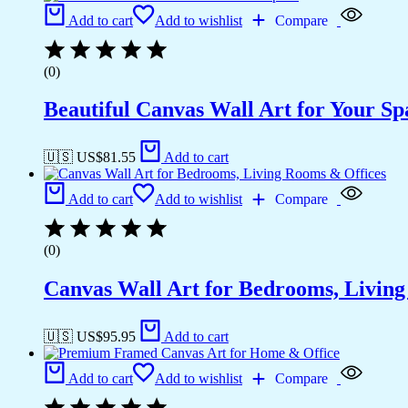
Add to cart
Add to wishlist
Compare
(0)
Beautiful Canvas Wall Art for Your Sp
🇺🇸 US$
81.55
Add to cart
Add to cart
Add to wishlist
Compare
(0)
Canvas Wall Art for Bedrooms, Livin
🇺🇸 US$
95.95
Add to cart
Add to cart
Add to wishlist
Compare