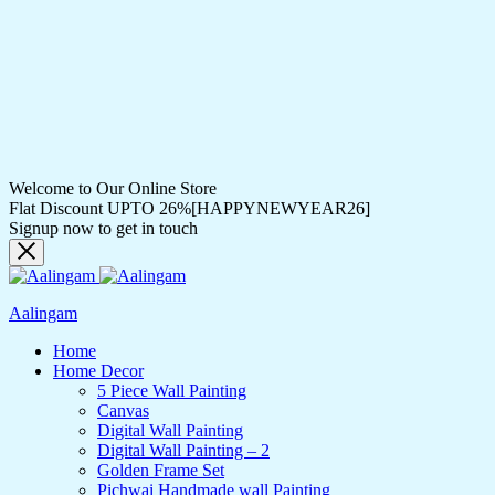
Welcome to Our Online Store
Flat Discount UPTO 26%[HAPPYNEWYEAR26]
Signup now to get in touch
Aalingam
Home
Home Decor
5 Piece Wall Painting
Canvas
Digital Wall Painting
Digital Wall Painting – 2
Golden Frame Set
Pichwai Handmade wall Painting