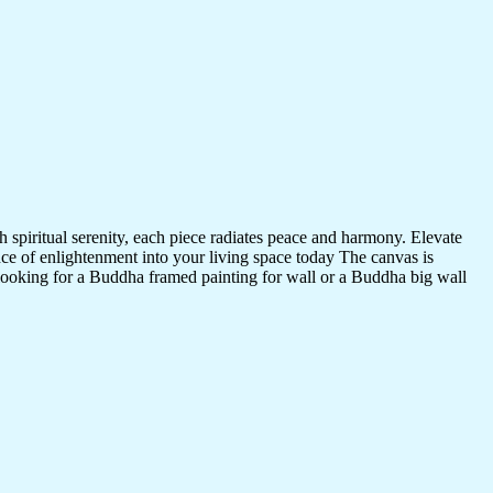
 spiritual serenity, each piece radiates peace and harmony. Elevate
nce of enlightenment into your living space today The canvas is
 looking for a Buddha framed painting for wall or a Buddha big wall