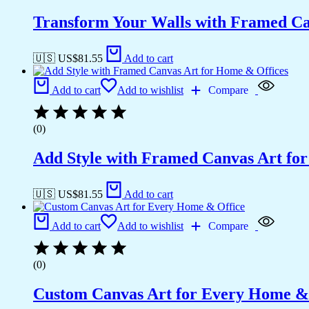
Transform Your Walls with Framed Ca
🇺🇸 US$
81.55
Add to cart
Add to cart
Add to wishlist
Compare
(0)
Add Style with Framed Canvas Art fo
🇺🇸 US$
81.55
Add to cart
Add to cart
Add to wishlist
Compare
(0)
Custom Canvas Art for Every Home &