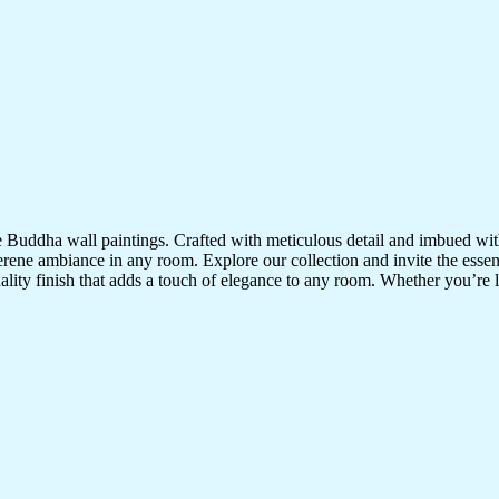
te Buddha wall paintings. Crafted with meticulous detail and imbued with
serene ambiance in any room. Explore our collection and invite the esse
uality finish that adds a touch of elegance to any room. Whether you’re