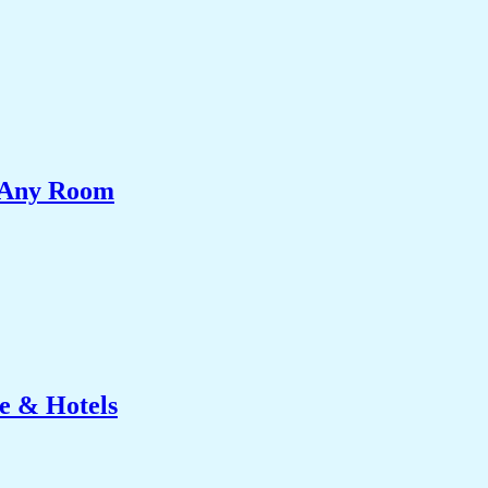
e Any Room
e & Hotels