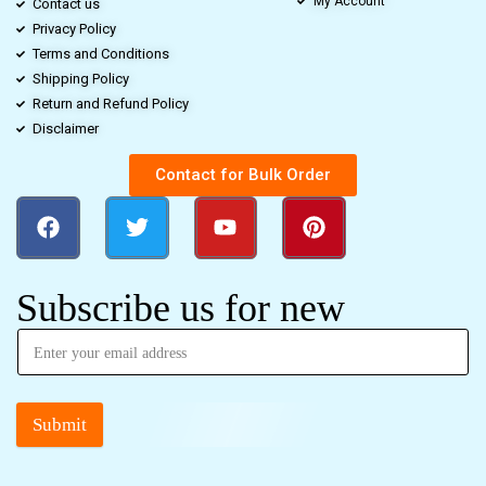
My Account
Contact us
Privacy Policy
Terms and Conditions
Shipping Policy
Return and Refund Policy
Disclaimer
Contact for Bulk Order
Subscribe us for new
Submit