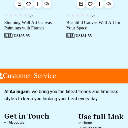
(0)
(0)
Stunning Wall Art Canvas
Beautiful Canvas Wall Art for
Paintings with Frames
Your Space
🇺🇸 US$
95.95
🇺🇸 US$
81.55
Customer Service
At
Aalingam
, we bring you the latest trends and timeless
styles to keep you looking your best every day.
Get in Touch
Use full Link
About Us
Home