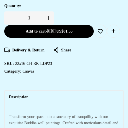
Quantity:
Add to cart
-
🇺🇸 US$
81.55
Delivery & Return
Share
SKU:
22x16-CH-RK-LDP23
Category:
Canvas
Description
Transform your space into a sanctuary of tranquility with our
exquisite Buddha wall paintings. Crafted with meticulous detail and