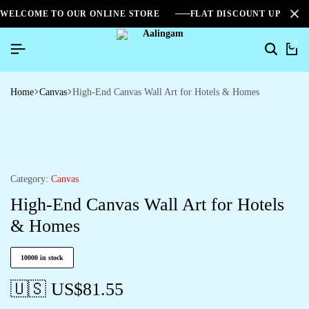
WELCOME TO OUR ONLINE STORE
FLAT DISCOUNT UPTO 2
0
Home
Canvas
High-End Canvas Wall Art for Hotels & Homes
Category:
Canvas
High-End Canvas Wall Art for Hotels
& Homes
10000 in stock
🇺🇸 US$
81.55