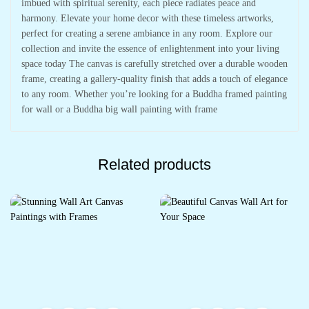
imbued with spiritual serenity, each piece radiates peace and
harmony. Elevate your home decor with these timeless artworks,
perfect for creating a serene ambiance in any room. Explore our
collection and invite the essence of enlightenment into your living
space today The canvas is carefully stretched over a durable wooden
frame, creating a gallery-quality finish that adds a touch of elegance
to any room. Whether you’re looking for a Buddha framed painting
for wall or a Buddha big wall painting with frame
Related products