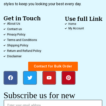
styles to keep you looking your best every day.
Get in Touch
Use full Link
About Us
Home
My Account
Contact us
Privacy Policy
Terms and Conditions
Shipping Policy
Return and Refund Policy
Disclaimer
Contact for Bulk Order
Subscribe us for new