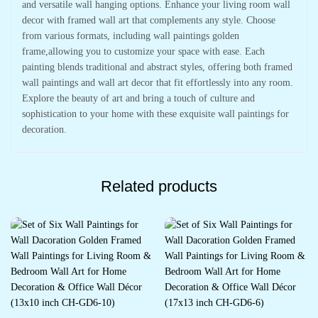
and versatile wall hanging options. Enhance your living room wall
decor with framed wall art that complements any style. Choose
from various formats, including wall paintings golden
frame,allowing you to customize your space with ease. Each
painting blends traditional and abstract styles, offering both framed
wall paintings and wall art decor that fit effortlessly into any room.
Explore the beauty of art and bring a touch of culture and
sophistication to your home with these exquisite wall paintings for
decoration.
Related products