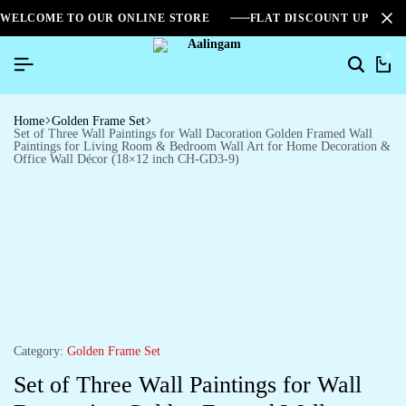
WELCOME TO OUR ONLINE STORE
FLAT DISCOUNT UPTO 2
0
Home
Golden Frame Set
Set of Three Wall Paintings for Wall Dacoration Golden Framed Wall
Paintings for Living Room & Bedroom Wall Art for Home Decoration &
Office Wall Décor (18×12 inch CH-GD3-9)
Category:
Golden Frame Set
Set of Three Wall Paintings for Wall