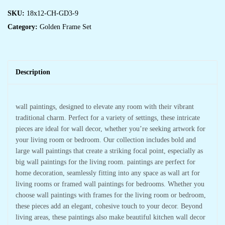
SKU:
18x12-CH-GD3-9
Category:
Golden Frame Set
Description
wall paintings, designed to elevate any room with their vibrant
traditional charm. Perfect for a variety of settings, these intricate
pieces are ideal for wall decor, whether you’re seeking artwork for
your living room or bedroom. Our collection includes bold and
large wall paintings that create a striking focal point, especially as
big wall paintings for the living room. paintings are perfect for
home decoration, seamlessly fitting into any space as wall art for
living rooms or framed wall paintings for bedrooms. Whether you
choose wall paintings with frames for the living room or bedroom,
these pieces add an elegant, cohesive touch to your decor. Beyond
living areas, these paintings also make beautiful kitchen wall decor