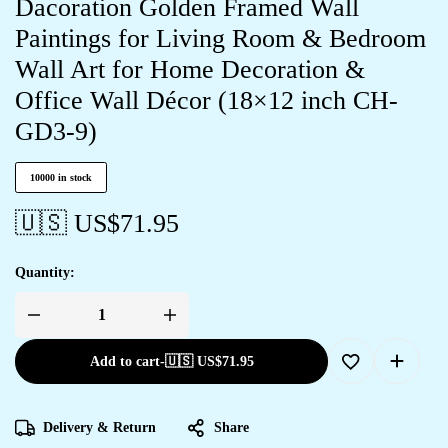
Dacoration Golden Framed Wall
Paintings for Living Room & Bedroom
Wall Art for Home Decoration &
Office Wall Décor (18×12 inch CH-
GD3-9)
10000 in stock
🇺🇸 US$
71.95
Quantity:
Add to cart
-
🇺🇸 US$
71.95
Delivery & Return
Share