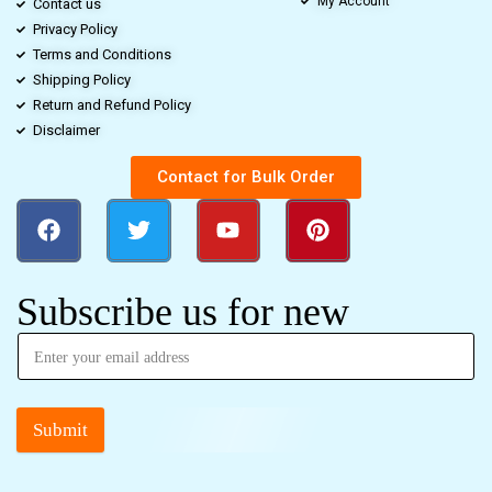
My Account
Contact us
Privacy Policy
Terms and Conditions
Shipping Policy
Return and Refund Policy
Disclaimer
Contact for Bulk Order
Subscribe us for new
Submit