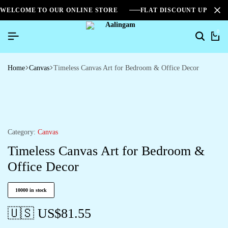
WELCOME TO OUR ONLINE STORE
FLAT DISCOUNT UPTO 2
0
Home
Canvas
Timeless Canvas Art for Bedroom & Office Decor
Category:
Canvas
Timeless Canvas Art for Bedroom &
Office Decor
10000 in stock
🇺🇸 US$
81.55