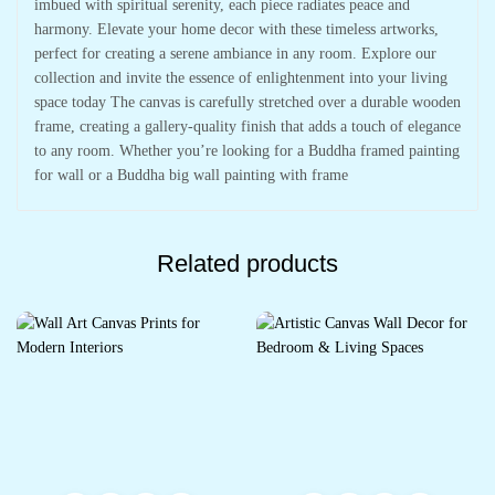
imbued with spiritual serenity, each piece radiates peace and
harmony. Elevate your home decor with these timeless artworks,
perfect for creating a serene ambiance in any room. Explore our
collection and invite the essence of enlightenment into your living
space today The canvas is carefully stretched over a durable wooden
frame, creating a gallery-quality finish that adds a touch of elegance
to any room. Whether you’re looking for a Buddha framed painting
for wall or a Buddha big wall painting with frame
Related products