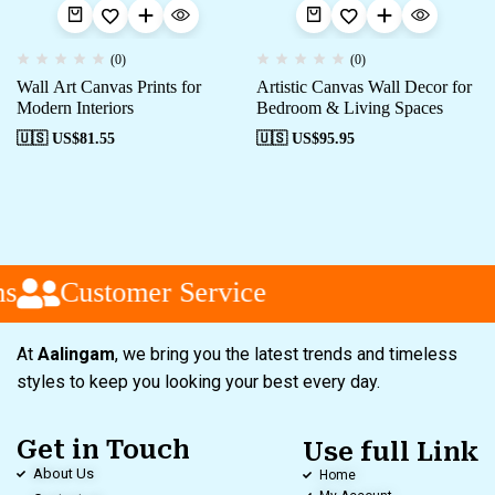
(0)
(0)
Wall Art Canvas Prints for
Artistic Canvas Wall Decor for
Modern Interiors
Bedroom & Living Spaces
🇺🇸 US$
81.55
🇺🇸 US$
95.95
s
Customer Service
At
Aalingam
, we bring you the latest trends and timeless
styles to keep you looking your best every day.
Get in Touch
Use full Link
About Us
Home