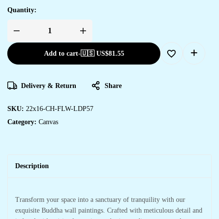
Quantity:
Add to cart
-
🇺🇸 US$
81.55
Delivery & Return
Share
SKU:
22x16-CH-FLW-LDP57
Category:
Canvas
Description
Transform your space into a sanctuary of tranquility with our
exquisite Buddha wall paintings. Crafted with meticulous detail and