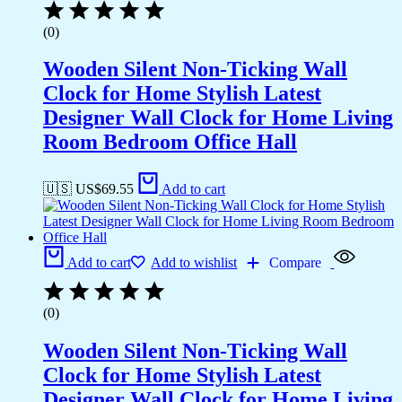
(0)
Wooden Silent Non-Ticking Wall
Clock for Home Stylish Latest
Designer Wall Clock for Home Living
Room Bedroom Office Hall
🇺🇸 US$
69.55
Add to cart
Add to cart
Add to wishlist
Compare
(0)
Wooden Silent Non-Ticking Wall
Clock for Home Stylish Latest
Designer Wall Clock for Home Living