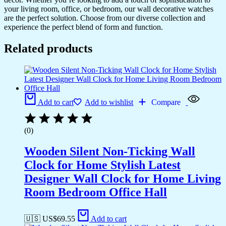
your living room, office, or bedroom, our wall decorative watches
are the perfect solution. Choose from our diverse collection and
experience the perfect blend of form and function.
Related products
Add to cart
Add to wishlist
Compare
(0)
Wooden Silent Non-Ticking Wall
Clock for Home Stylish Latest
Designer Wall Clock for Home Living
Room Bedroom Office Hall
🇺🇸 US$
69.55
Add to cart