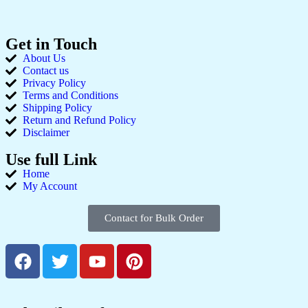
Get in Touch
About Us
Contact us
Privacy Policy
Terms and Conditions
Shipping Policy
Return and Refund Policy
Disclaimer
Use full Link
Home
My Account
Contact for Bulk Order