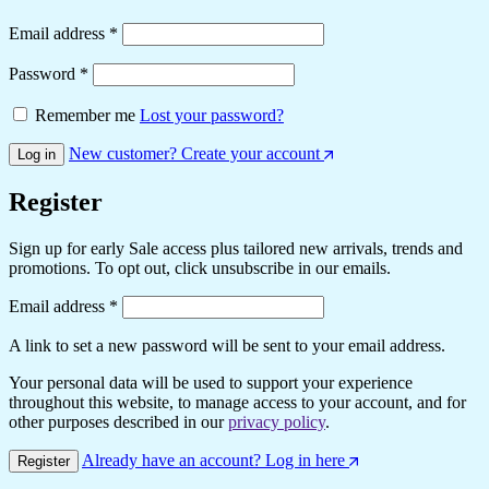
Email address
*
Password
*
Remember me
Lost your password?
New customer? Create your account
Log in
Register
Sign up for early Sale access plus tailored new arrivals, trends and
promotions. To opt out, click unsubscribe in our emails.
Email address
*
A link to set a new password will be sent to your email address.
Your personal data will be used to support your experience
throughout this website, to manage access to your account, and for
other purposes described in our
privacy policy
.
Already have an account? Log in here
Register