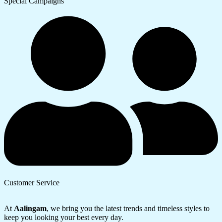
Special Campaigns
Customer Service
At
Aalingam
, we bring you the latest trends and timeless styles to
keep you looking your best every day.