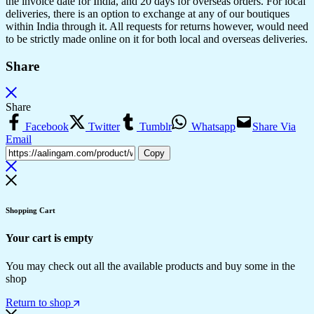
the invoice date for India, and 20 days for overseas orders. For local
deliveries, there is an option to exchange at any of our boutiques
within India through it. All requests for returns however, would need
to be strictly made online on it for both local and overseas deliveries.
Share
Share
Facebook
Twitter
Tumblr
Whatsapp
Share Via
Email
Copy
Shopping Cart
Your cart is empty
You may check out all the available products and buy some in the
shop
Return to shop