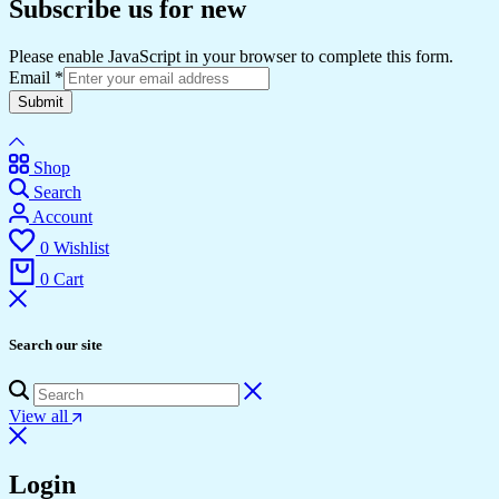
Subscribe us for new
Please enable JavaScript in your browser to complete this form.
Email
*
Submit
Shop
Search
Account
0
Wishlist
0
Cart
Search our site
View all
Login