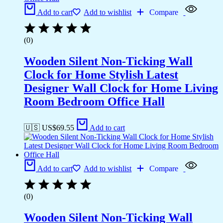
Add to cart
Add to wishlist
Compare
(0)
Wooden Silent Non-Ticking Wall
Clock for Home Stylish Latest
Designer Wall Clock for Home Living
Room Bedroom Office Hall
🇺🇸 US$
69.55
Add to cart
Add to cart
Add to wishlist
Compare
(0)
Wooden Silent Non-Ticking Wall