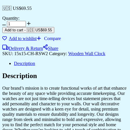
🇺🇸 US$
69.55
Quantity:
Add to cart
-
🇺🇸 US$
69.55
Add to wishlist
Compare
Delivery & Return
Share
SKU:
15x15-CH-RSW2
Category:
Wooden Wall Clock
Description
Description
Our brand’s mission is to create functional works of art that enhance
the beauty of any space while providing accurate timekeeping. Our
watches are not just time-telling devices but statement pieces that
add personality and character to your walls. Our wall decorative
watches are designed with a keen eye for detail, using premium
quality materials to ensure durability and longevity. Our designs
range from sleek and minimalist to bold and expressive, allowing
you to find the perfect match for your personal style and home
decor. Whether you’re looking to add a touch of sophistication to