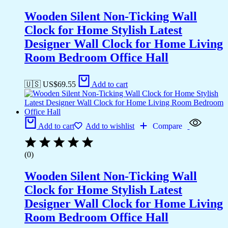
Wooden Silent Non-Ticking Wall
Clock for Home Stylish Latest
Designer Wall Clock for Home Living
Room Bedroom Office Hall
🇺🇸 US$
69.55
Add to cart
Add to cart
Add to wishlist
Compare
(0)
Wooden Silent Non-Ticking Wall
Clock for Home Stylish Latest
Designer Wall Clock for Home Living
Room Bedroom Office Hall