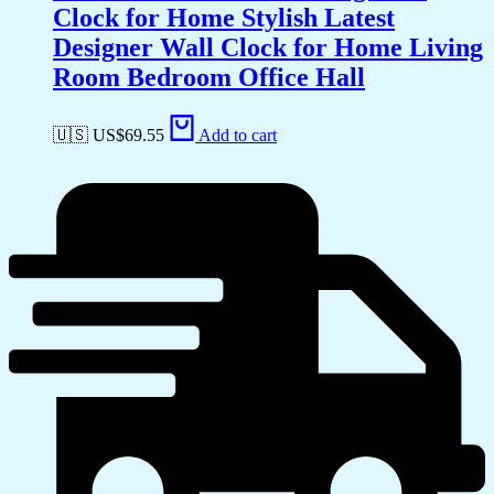
Clock for Home Stylish Latest
Designer Wall Clock for Home Living
Room Bedroom Office Hall
🇺🇸 US$
69.55
Add to cart