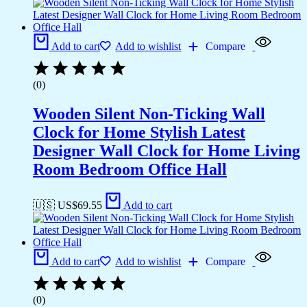
Add to cart
Add to wishlist
Compare
(0)
Wooden Silent Non-Ticking Wall
Clock for Home Stylish Latest
Designer Wall Clock for Home Living
Room Bedroom Office Hall
🇺🇸 US$
69.55
Add to cart
Add to cart
Add to wishlist
Compare
(0)