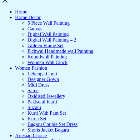
Home
Home Decor
5 Piece Wall Painting
Canvas
Digital Wall Painting
Digital Wall Painting – 2
Golden Frame Set
Pichwai Handmade wall Painting
Roundwall Painting
Wooden Wall Clock
Women Fashion
Lehenga Choli
Designer Gown
Midi Dress
Saree
Oxidised Jewellery
Pakistani Kurti
Suzani
Kurti With Pant Set
Kurta Set
Bagaru Couple Set Dress
Shorts Jacket Bagaru
Artesian Choice