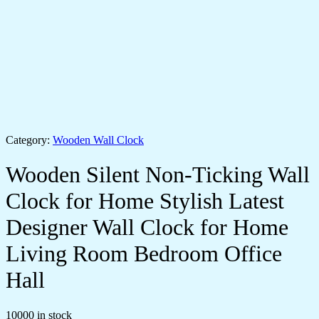
Category:
Wooden Wall Clock
Wooden Silent Non-Ticking Wall
Clock for Home Stylish Latest
Designer Wall Clock for Home
Living Room Bedroom Office
Hall
10000 in stock