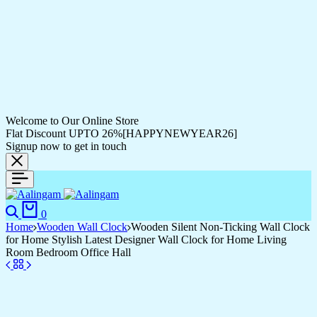
Welcome to Our Online Store
Flat Discount UPTO 26%[HAPPYNEWYEAR26]
Signup now to get in touch
0
Home
Wooden Wall Clock
Wooden Silent Non-Ticking Wall Clock
for Home Stylish Latest Designer Wall Clock for Home Living
Room Bedroom Office Hall