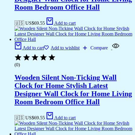
Room Bedroom Office Hall
🇺🇸 US$
69.55
Add to cart
Add to cart
Add to wishlist
Compare
(0)
Wooden Silent Non-Ticking Wall
Clock for Home Stylish Latest
Designer Wall Clock for Home Living
Room Bedroom Office Hall
🇺🇸 US$
69.55
Add to cart