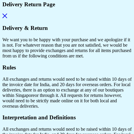
Delivery Return Page
Delivery & Return
We want you to be happy with your purchase and we apologize if it
is not. For whatever reason that you are not satisfied, we would be
most happy to provide exchanges and returns for all items purchased
from us if the following conditions are met.
Rules
All exchanges and returns would need to be raised within 10 days of
the invoice date for India, and 20 days for overseas orders. For local
deliveries, there is an option to exchange at any of our boutiques
within Singaporeor through it. All requests for returns however,
would need to be strictly made online on it for both local and
overseas deliveries.
Interpretation and Definitions
All exchanges and returns would need to be raised within 10 days of