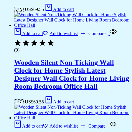
🇺🇸 US$
69.55
Add to cart
Add to cart
Add to wishlist
Compare
(0)
Wooden Silent Non-Ticking Wall
Clock for Home Stylish Latest
Designer Wall Clock for Home Living
Room Bedroom Office Hall
🇺🇸 US$
69.55
Add to cart
Add to cart
Add to wishlist
Compare