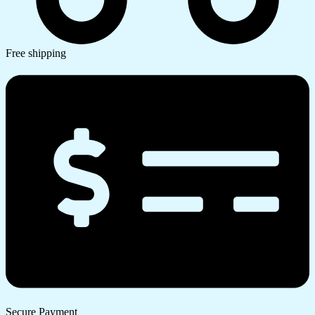
Free shipping
Secure Payment