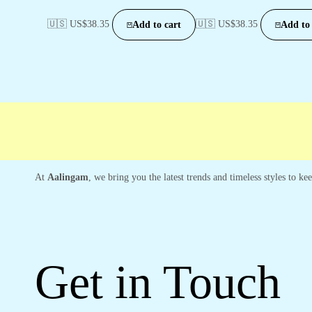
🇺🇸 US$
38.35
🇺🇸 US$
38.35
Add to cart
Add to 
At
Aalingam
, we bring you the latest trends and timeless styles to k
Get in Touch