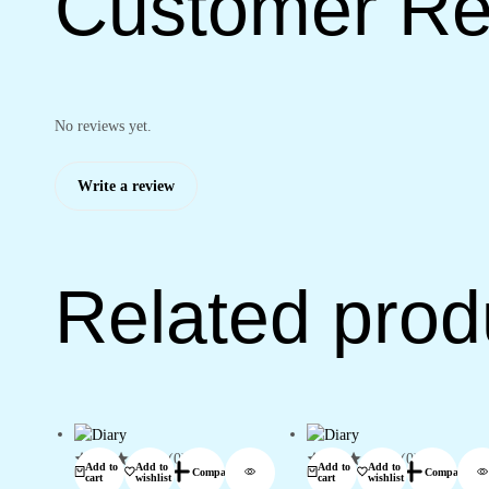
Customer Re
No reviews yet.
Write a review
Related prod
(0)
(0)
Add to
Add to
Add to
Add to
Compare
Compare
cart
wishlist
cart
wishlist