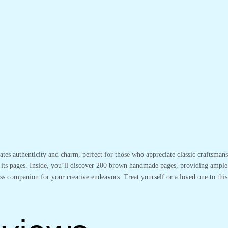
iates authenticity and charm, perfect for those who appreciate classic craftsma
its pages. Inside, you’ll discover 200 brown handmade pages, providing ample s
less companion for your creative endeavors. Treat yourself or a loved one to this 