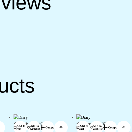
views
ucts
(0)
(0)
Add to
Add to
Add to
Add to
Compare
Compare
cart
wishlist
cart
wishlist