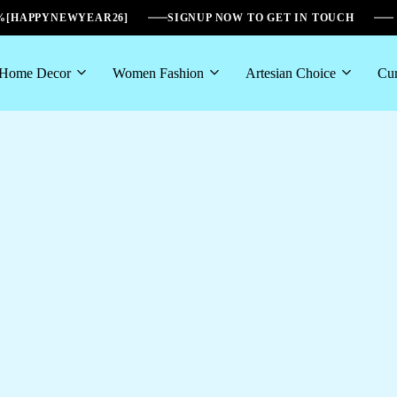
6%[HAPPYNEWYEAR26]
SIGNUP NOW TO GET IN TOUCH
Home Decor
Women Fashion
Artesian Choice
Cur