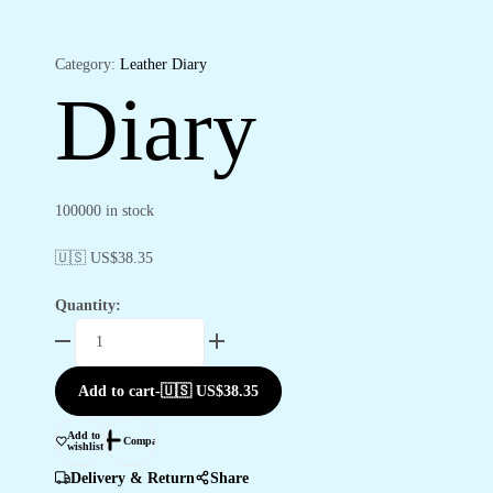
Category:
Leather Diary
Diary
100000 in stock
🇺🇸 US$
38.35
Quantity:
Diary
quantity
Add to cart
-
🇺🇸 US$
38.35
Add to
Compare
wishlist
Delivery & Return
Share