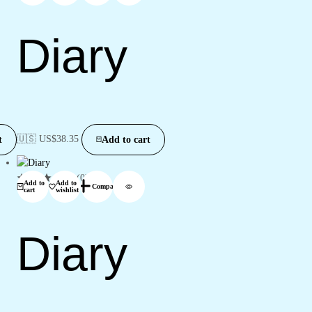
Diary
🇺🇸 US$
38.35
t
Add to cart
(0)
Add to
Add to
Compare
cart
wishlist
Diary