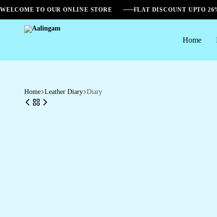
WELCOME TO OUR ONLINE STORE
FLAT DISCOUNT UPTO 2
Home
Aalingam
Home
Leather Diary
Diary