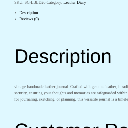
SKU:
SC-LBLD26
Category:
Leather Diary
Description
Reviews (0)
Description
vintage handmade leather journal. Crafted with genuine leather, it rad
security, ensuring your thoughts and memories are safeguarded within 
for journaling, sketching, or planning, this versatile journal is a time