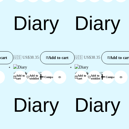
Diary
Diary
🇺🇸 US$
38.35
🇺🇸 US$
38.35
cart
Add to cart
Add to car
(0)
(0)
Add to
Add to
Add to
Add to
Compare
Compare
cart
wishlist
cart
wishlist
Diary
Diary