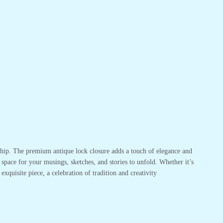
nship. The premium antique lock closure adds a touch of elegance and
pace for your musings, sketches, and stories to unfold. Whether it’s
exquisite piece, a celebration of tradition and creativity