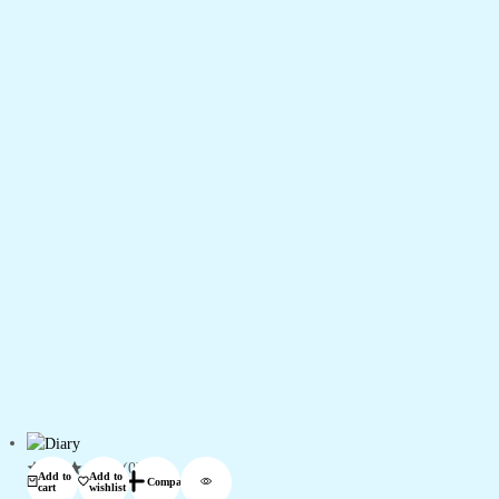
(0)
Add to
Add to
Compare
cart
wishlist