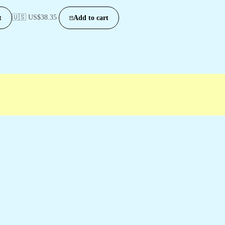
🇺🇸 US$
38.35
t
Add to cart