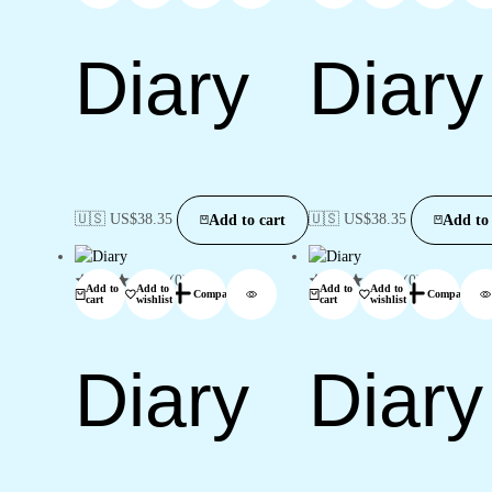
Diary
Diary
🇺🇸 US$
38.35
🇺🇸 US$
38.35
Add to cart
Add to 
(0)
(0)
Add to
Add to
Add to
Add to
Compare
Compare
cart
wishlist
cart
wishlist
Diary
Diary