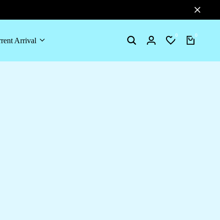
0
0
rent Arrival
Search
Login
Wishlist
Cart