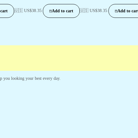
🇺🇸 US$
38.35
🇺🇸 US$
38.35
cart
Add to cart
Add to car
eep you looking your best every day.