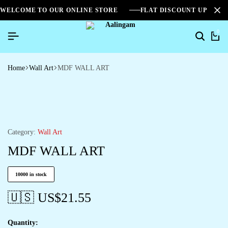
WELCOME TO OUR ONLINE STORE
FLAT DISCOUNT UPTO 2
0
Home
Wall Art
MDF WALL ART
Category:
Wall Art
MDF WALL ART
10000 in stock
🇺🇸 US$
21.55
Quantity: