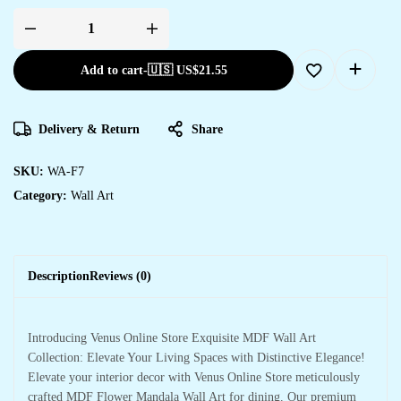
Add to cart
-
🇺🇸 US$
21.55
Delivery & Return
Share
SKU:
WA-F7
Category:
Wall Art
Description
Reviews (0)
Introducing Venus Online Store Exquisite MDF Wall Art
Collection: Elevate Your Living Spaces with Distinctive Elegance!
Elevate your interior decor with Venus Online Store meticulously
crafted MDF Flower Mandala Wall Art for dining. Our premium