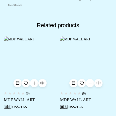
collection
Related products
(0)
(0)
MDF WALL ART
MDF WALL ART
🇺🇸 US$
21.55
🇺🇸 US$
21.55