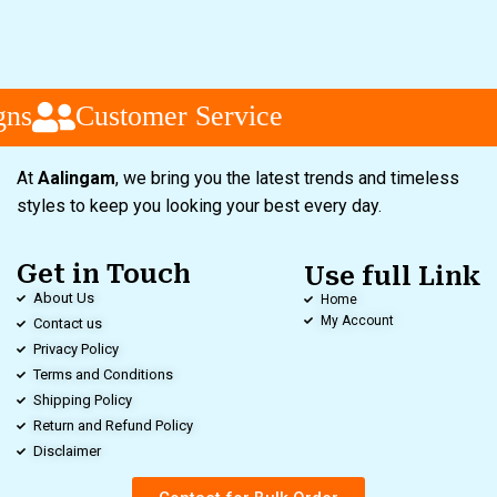
ns
Customer Service
At
Aalingam
, we bring you the latest trends and timeless
styles to keep you looking your best every day.
Get in Touch
Use full Link
About Us
Home
My Account
Contact us
Privacy Policy
Terms and Conditions
Shipping Policy
Return and Refund Policy
Disclaimer