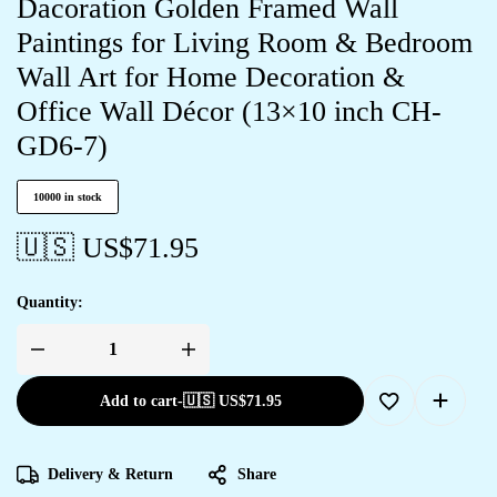
Dacoration Golden Framed Wall
Paintings for Living Room & Bedroom
Wall Art for Home Decoration &
Office Wall Décor (13×10 inch CH-
GD6-7)
10000 in stock
🇺🇸 US$
71.95
Quantity:
Add to cart
-
🇺🇸 US$
71.95
Delivery & Return
Share