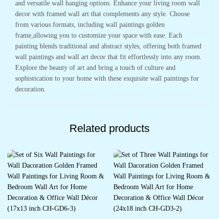
and versatile wall hanging options. Enhance your living room wall
decor with framed wall art that complements any style. Choose
from various formats, including wall paintings golden
frame,allowing you to customize your space with ease. Each
painting blends traditional and abstract styles, offering both framed
wall paintings and wall art decor that fit effortlessly into any room.
Explore the beauty of art and bring a touch of culture and
sophistication to your home with these exquisite wall paintings for
decoration.
Related products