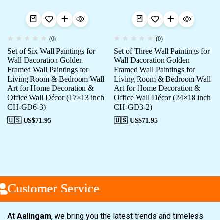
(0)
(0)
Set of Six Wall Paintings for
Set of Three Wall Paintings for
Wall Dacoration Golden
Wall Dacoration Golden
Framed Wall Paintings for
Framed Wall Paintings for
Living Room & Bedroom Wall
Living Room & Bedroom Wall
Art for Home Decoration &
Art for Home Decoration &
Office Wall Décor (17×13 inch
Office Wall Décor (24×18 inch
CH-GD6-3)
CH-GD3-2)
🇺🇸 US$
71.95
🇺🇸 US$
71.95
Customer Service
Customer Service
Customer Service
At
Aalingam
, we bring you the latest trends and timeless