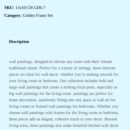
SKU:
13x10-CH-GD6-7
Category:
Golden Frame Set
Description
wall paintings, designed to elevate any room with their vibrant
traditional charm. Perfect for a variety of settings, these intricate
pieces are ideal for wall decor, whether you’re seeking artwork for
your living room or bedroom. Our collection includes bold and
large wall paintings that create a striking focal point, especially as
big wall paintings for the living room. paintings are perfect for
home decoration, seamlessly fitting into any space as wall art for
living rooms or framed wall paintings for bedrooms. Whether you
choose wall paintings with frames for the living room or bedroom,
these pieces add an elegant, cohesive touch to your decor. Beyond
living areas, these paintings also make beautiful kitchen wall decor