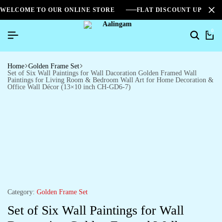
WELCOME TO OUR ONLINE STORE
FLAT DISCOUNT UPTO 2
0
Home
Golden Frame Set
Set of Six Wall Paintings for Wall Dacoration Golden Framed Wall
Paintings for Living Room & Bedroom Wall Art for Home Decoration &
Office Wall Décor (13×10 inch CH-GD6-7)
Category:
Golden Frame Set
Set of Six Wall Paintings for Wall