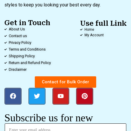
styles to keep you looking your best every day.
Get in Touch
Use full Link
About Us
Home
My Account
Contact us
Privacy Policy
Terms and Conditions
Shipping Policy
Return and Refund Policy
Disclaimer
Contact for Bulk Order
Subscribe us for new