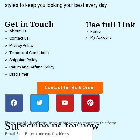
styles to keep you looking your best every day.
Get in Touch
Use full Link
About Us
Home
My Account
Contact us
Privacy Policy
Terms and Conditions
Shipping Policy
Return and Refund Policy
Disclaimer
Contact for Bulk Order
Subscribe us for new
Please enable JavaScript in your browser to complete this form.
Email
*