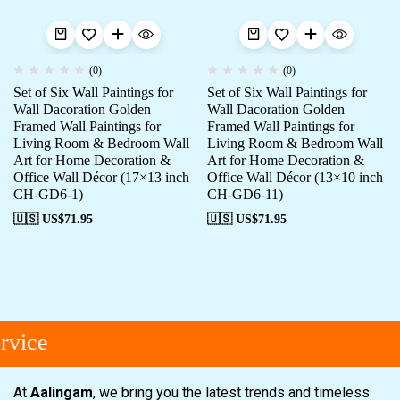
(0)
(0)
Set of Six Wall Paintings for
Set of Six Wall Paintings for
Wall Dacoration Golden
Wall Dacoration Golden
Framed Wall Paintings for
Framed Wall Paintings for
Living Room & Bedroom Wall
Living Room & Bedroom Wall
Art for Home Decoration &
Art for Home Decoration &
Office Wall Décor (17×13 inch
Office Wall Décor (13×10 inch
CH-GD6-1)
CH-GD6-11)
🇺🇸 US$
71.95
🇺🇸 US$
71.95
vice
At
Aalingam
, we bring you the latest trends and timeless