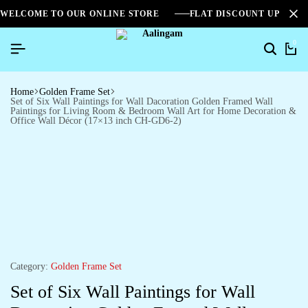
WELCOME TO OUR ONLINE STORE
FLAT DISCOUNT UPTO 2
0
Home
Golden Frame Set
Set of Six Wall Paintings for Wall Dacoration Golden Framed Wall
Paintings for Living Room & Bedroom Wall Art for Home Decoration &
Office Wall Décor (17×13 inch CH-GD6-2)
Category:
Golden Frame Set
Set of Six Wall Paintings for Wall