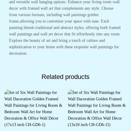
and versatile wall hanging options. Enhance your living room wall
decor with framed wall art that complements any style. Choose
from various formats, including wall paintings golden
frame,allowing you to customize your space with ease. Each
painting blends traditional and abstract styles, offering both framed
wall paintings and wall art decor that fit effortlessly into any room.
Explore the beauty of art and bring a touch of culture and
sophistication to your home with these exquisite wall paintings for
decoration.
Related products