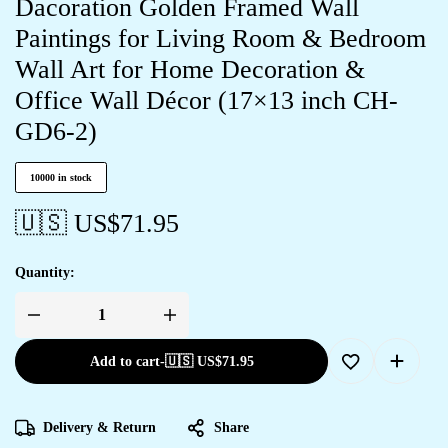
Dacoration Golden Framed Wall
Paintings for Living Room & Bedroom
Wall Art for Home Decoration &
Office Wall Décor (17×13 inch CH-
GD6-2)
10000 in stock
🇺🇸 US$
71.95
Quantity:
Add to cart
-
🇺🇸 US$
71.95
Delivery & Return
Share