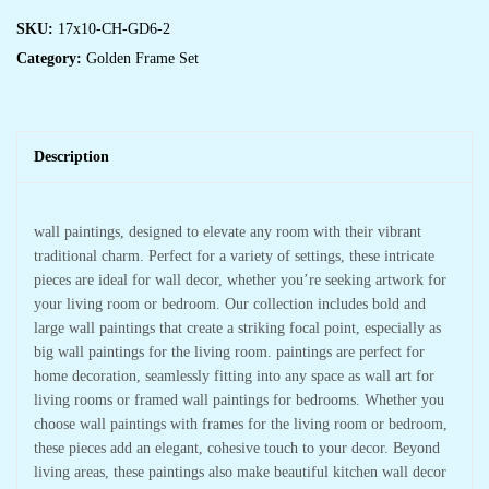
SKU:
17x10-CH-GD6-2
Category:
Golden Frame Set
Description
wall paintings, designed to elevate any room with their vibrant
traditional charm. Perfect for a variety of settings, these intricate
pieces are ideal for wall decor, whether you’re seeking artwork for
your living room or bedroom. Our collection includes bold and
large wall paintings that create a striking focal point, especially as
big wall paintings for the living room. paintings are perfect for
home decoration, seamlessly fitting into any space as wall art for
living rooms or framed wall paintings for bedrooms. Whether you
choose wall paintings with frames for the living room or bedroom,
these pieces add an elegant, cohesive touch to your decor. Beyond
living areas, these paintings also make beautiful kitchen wall decor