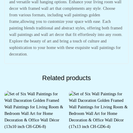
and versatile wall hanging options. Enhance your living room wall
decor with framed wall art that complements any style. Choose
from various formats, including wall paintings golden
frame,allowing you to customize your space with ease. Each
painting blends traditional and abstract styles, offering both framed
wall paintings and wall art decor that fit effortlessly into any room.
Explore the beauty of art and bring a touch of culture and
sophistication to your home with these exquisite wall paintings for
decoration.
Related products