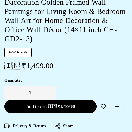
Dacoration Golden Framed Wall
Paintings for Living Room & Bedroom
Wall Art for Home Decoration &
Office Wall Décor (14×11 inch CH-
GD2-13)
10000 in stock
🇮🇳 ₹
1,499.00
Quantity:
Add to cart
-
🇮🇳 ₹
1,499.00
Delivery & Return
Share