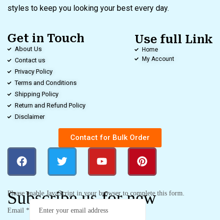
styles to keep you looking your best every day.
Get in Touch
Use full Link
About Us
Home
My Account
Contact us
Privacy Policy
Terms and Conditions
Shipping Policy
Return and Refund Policy
Disclaimer
Contact for Bulk Order
Subscribe us for new
Please enable JavaScript in your browser to complete this form.
Email
*