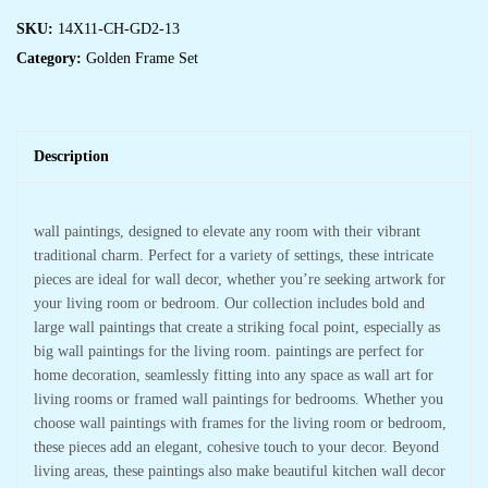
SKU:
14X11-CH-GD2-13
Category:
Golden Frame Set
Description
wall paintings, designed to elevate any room with their vibrant
traditional charm. Perfect for a variety of settings, these intricate
pieces are ideal for wall decor, whether you’re seeking artwork for
your living room or bedroom. Our collection includes bold and
large wall paintings that create a striking focal point, especially as
big wall paintings for the living room. paintings are perfect for
home decoration, seamlessly fitting into any space as wall art for
living rooms or framed wall paintings for bedrooms. Whether you
choose wall paintings with frames for the living room or bedroom,
these pieces add an elegant, cohesive touch to your decor. Beyond
living areas, these paintings also make beautiful kitchen wall decor