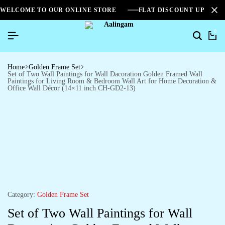
WELCOME TO OUR ONLINE STORE
FLAT DISCOUNT UPTO 2
0
Home
Golden Frame Set
Set of Two Wall Paintings for Wall Dacoration Golden Framed Wall
Paintings for Living Room & Bedroom Wall Art for Home Decoration &
Office Wall Décor (14×11 inch CH-GD2-13)
Category:
Golden Frame Set
Set of Two Wall Paintings for Wall