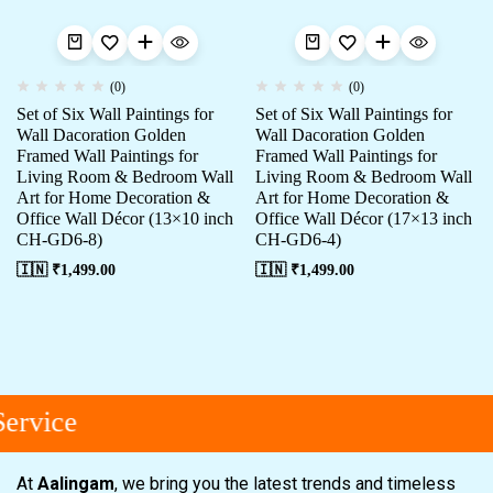
(0)
(0)
Set of Six Wall Paintings for
Set of Six Wall Paintings for
Wall Dacoration Golden
Wall Dacoration Golden
Framed Wall Paintings for
Framed Wall Paintings for
Living Room & Bedroom Wall
Living Room & Bedroom Wall
Art for Home Decoration &
Art for Home Decoration &
Office Wall Décor (13×10 inch
Office Wall Décor (17×13 inch
CH-GD6-8)
CH-GD6-4)
🇮🇳 ₹
1,499.00
🇮🇳 ₹
1,499.00
ervice
At
Aalingam
, we bring you the latest trends and timeless