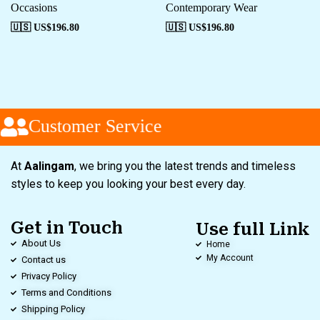
Occasions
Contemporary Wear
🇺🇸 US$
196.80
🇺🇸 US$
196.80
Customer Service
At
Aalingam
, we bring you the latest trends and timeless
styles to keep you looking your best every day.
Get in Touch
Use full Link
About Us
Home
My Account
Contact us
Privacy Policy
Terms and Conditions
Shipping Policy