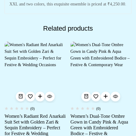
XXL and two colors, this exquisite ensemble is priced at ₹4,250.00.
Related products
(0)
(0)
Women’s Radiant Red Anarkali
Women’s Dual-Tone Ombre
Suit Set with Golden Zari &
Gown in Candy Pink & Aqua
Sequin Embroidery – Perfect
Green with Embroidered
for Festive & Wedding
Bodice – Festive &