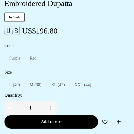
Embroidered Dupatta
In Stock
🇺🇸 US$
196.80
Color
Purple
Red
Size
L (40)
M (38)
XL (42)
XXL (44)
Quantity:
Add to cart