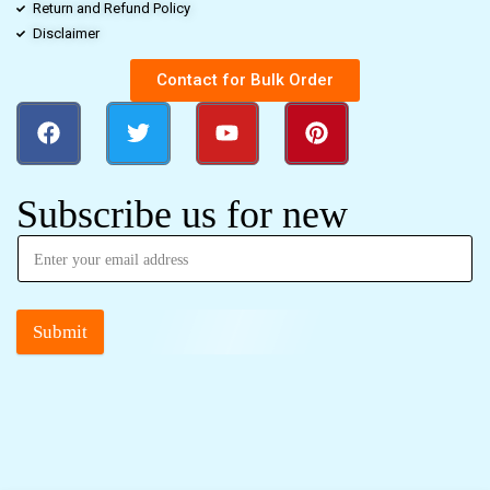
Return and Refund Policy
Disclaimer
Contact for Bulk Order
Subscribe us for new
Submit