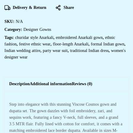
Delivery & Return
Share
SKU:
N/A
Category:
Designer Gowns
Tags:
churidar style Anarkali
,
embroidered Anarkali gown
,
ethnic
fashion
,
festive ethnic wear
,
floor-length Anarkali
,
formal Indian gown
,
Indian wedding attire
,
party wear suit
,
traditional Indian dress
,
women's
designer wear
Description
Additional information
Reviews (0)
Step into elegance with this stunning Viscose Cosmos gown and
dupatta set. The gown dazzles with foil embroidery, zari, and
sequins work, featuring a fancy V-neck, full sleeves, and a grand
3.5 MTR flair. Fully lined with cotton for comfort, it comes with a
matching embroidered lace border dupatta. Available in sizes M-