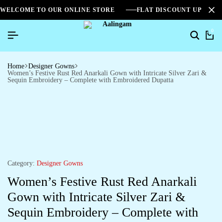
WELCOME TO OUR ONLINE STORE
FLAT DISCOUNT UPTO 2
0
Home
Designer Gowns
Women’s Festive Rust Red Anarkali Gown with Intricate Silver Zari &
Sequin Embroidery – Complete with Embroidered Dupatta
Category:
Designer Gowns
Women’s Festive Rust Red Anarkali
Gown with Intricate Silver Zari &
Sequin Embroidery – Complete with