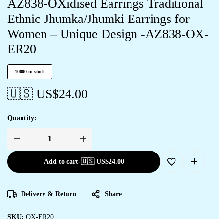
AZ838-OXidised Earrings Traditional
Ethnic Jhumka/Jhumki Earrings for
Women – Unique Design -AZ838-OX-
ER20
10000 in stock
🇺🇸 US$
24.00
Quantity:
Add to cart
-
🇺🇸 US$
24.00
Delivery & Return
Share
SKU:
OX-ER20