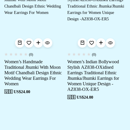
(0)
(0)
Women’s Handmade
Women’s Indian Bollywood
Traditional Jhumki With Moon
Stylish AZ838-OXidised
Motif Chandbali Design Ethnic
Earrings Traditional Ethnic
Wedding Wear Earrings For
Jhumka/Jhumki Earrings for
Women
Women Unique Design -
AZ838-OX-ER5
🇺🇸 US$
24.00
🇺🇸 US$
24.00