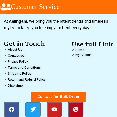
Customer Service
At
Aalingam
, we bring you the latest trends and timeless
styles to keep you looking your best every day.
Get in Touch
Use full Link
About Us
Home
My Account
Contact us
Privacy Policy
Terms and Conditions
Shipping Policy
Return and Refund Policy
Disclaimer
Contact for Bulk Order