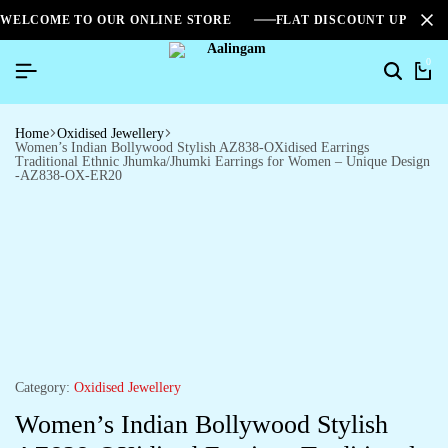
WELCOME TO OUR ONLINE STORE
FLAT DISCOUNT UPTO 2
0
Home
Oxidised Jewellery
Women’s Indian Bollywood Stylish AZ838-OXidised Earrings
Traditional Ethnic Jhumka/Jhumki Earrings for Women – Unique Design
-AZ838-OX-ER20
Category:
Oxidised Jewellery
Women’s Indian Bollywood Stylish