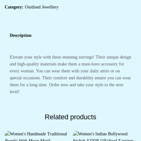
Category:
Oxidised Jewellery
Description
Elevate your style with these stunning earrings! Their unique design
and high-quality materials make them a must-have accessory for
every woman. You can wear them with your daily attire or on
special occasions. Their comfort and durability ensure you can wear
them for a long time. Order now and take your style to the next
level!
Related products