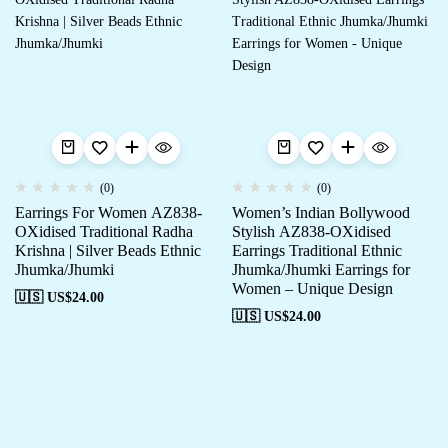
(0)
(0)
Earrings For Women AZ838-
Women’s Indian Bollywood
OXidised Traditional Radha
Stylish AZ838-OXidised
Krishna | Silver Beads Ethnic
Earrings Traditional Ethnic
Jhumka/Jhumki
Jhumka/Jhumki Earrings for
Women – Unique Design
🇺🇸 US$
24.00
🇺🇸 US$
24.00