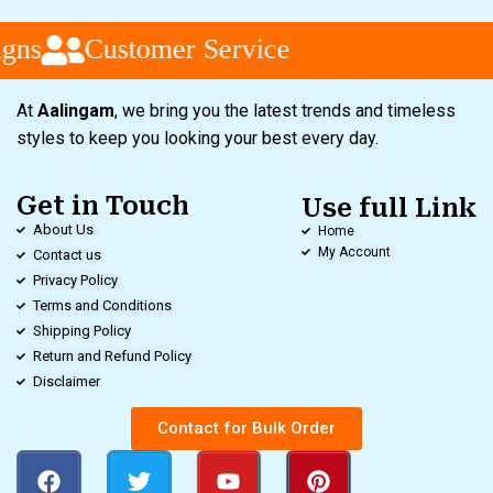
gns
Customer Service
At
Aalingam
, we bring you the latest trends and timeless
styles to keep you looking your best every day.
Get in Touch
Use full Link
About Us
Home
My Account
Contact us
Privacy Policy
Terms and Conditions
Shipping Policy
Return and Refund Policy
Disclaimer
Contact for Bulk Order