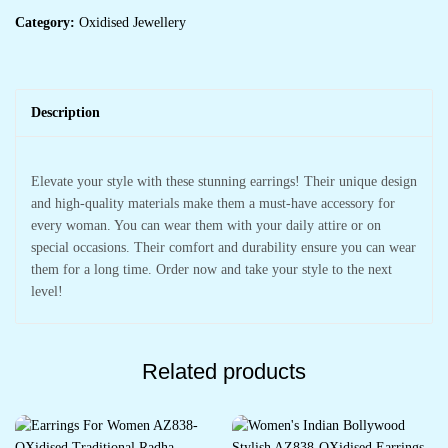
Category:
Oxidised Jewellery
Description
Elevate your style with these stunning earrings! Their unique design
and high-quality materials make them a must-have accessory for
every woman. You can wear them with your daily attire or on
special occasions. Their comfort and durability ensure you can wear
them for a long time. Order now and take your style to the next
level!
Related products