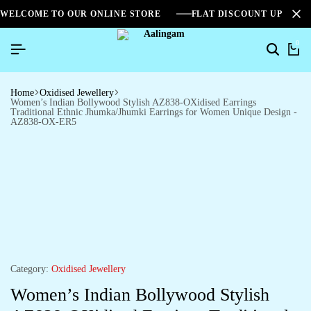
WELCOME TO OUR ONLINE STORE
FLAT DISCOUNT UPTO 2
0
Home
Oxidised Jewellery
Women’s Indian Bollywood Stylish AZ838-OXidised Earrings
Traditional Ethnic Jhumka/Jhumki Earrings for Women Unique Design -
AZ838-OX-ER5
Category:
Oxidised Jewellery
Women’s Indian Bollywood Stylish