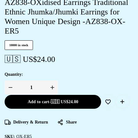
AZ838-OXidised Earrings Traditional
Ethnic Jhumka/Jhumki Earrings for
Women Unique Design -AZ838-OX-
ER5
10000 in stock
🇺🇸 US$
24.00
Quantity:
Add to cart
-
🇺🇸 US$
24.00
Delivery & Return
Share
SKU:
OX-ER5